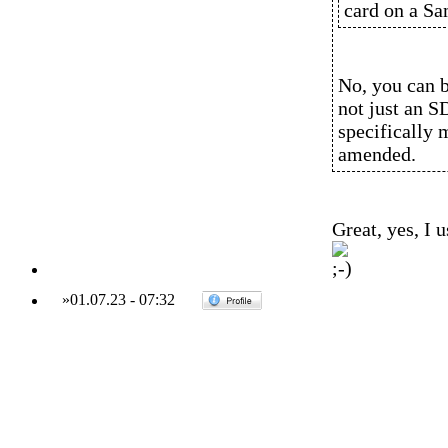
card on a S
No, you can 
not just an S
specifically m
amended.
Great, yes, I 
»
01.07.23
-
07:32