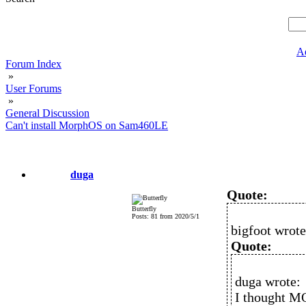
A
Forum Index
»
User Forums
»
General Discussion
Can't install MorphOS on Sam460LE
duga
Quote:
Butterfly
Posts: 81 from 2020/5/1
bigfoot wrote
Quote:
duga wrote:
I thought M