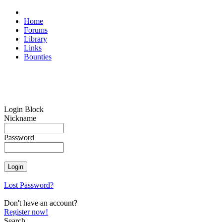
Home
Forums
Library
Links
Bounties
Login Block
Nickname
Password
Lost Password?
Don't have an account?
Register now!
Search