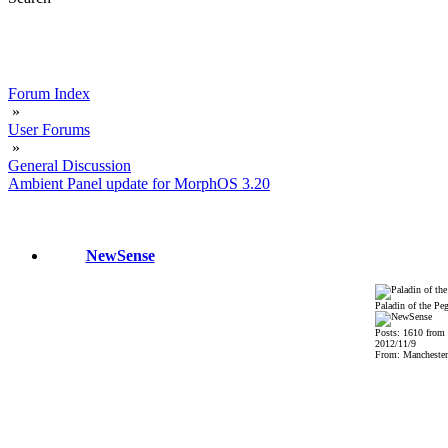
Forum Index
»
User Forums
»
General Discussion
Ambient Panel update for MorphOS 3.20
NewSense
Paladin of the Pe
Posts: 1610 from
2012/11/9
From: Mancheste