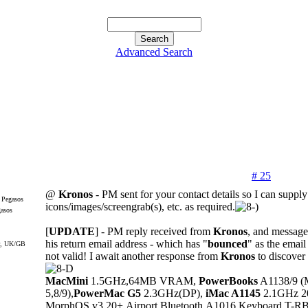
Advanced Search
# 25
@
Kronos
- PM sent for your contact details so I can supply
icons/images/screengrab(s), etc. as required.
gasos
[
UPDATE
] - PM reply received from
Kronos
, and message 
his return email address - which has "
bounced
" as the email
r, UK/GB
not valid! I await another response from
Kronos
to discover 
MacMini
1.5GHz,64MB VRAM,
PowerBooks
A1138/9 (
5,8/9),
PowerMac G5
2.3GHz(DP),
iMac A1145
2.1GHz 20"
MorphOS v3.20+,Airport,Bluetooth,A1016 Keyboard,T-