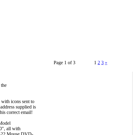
Page 1 of 3
1
2
3
»
 the
with icons sent to
 address supplied is
his correct email!
Model
, all with
RB22 Mouse,DVD-