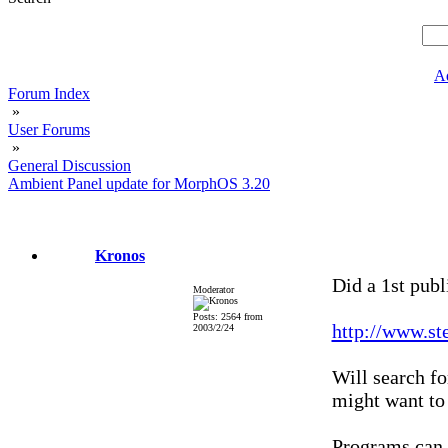
A
Forum Index
»
User Forums
»
General Discussion
Ambient Panel update for MorphOS 3.20
Kronos
Did a 1st publ
Moderator
Posts: 2564 from
http://www.st
2003/2/24
Will search f
might want to
Programs can b