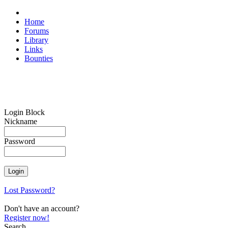
Home
Forums
Library
Links
Bounties
Login Block
Nickname
Password
Lost Password?
Don't have an account?
Register now!
Search