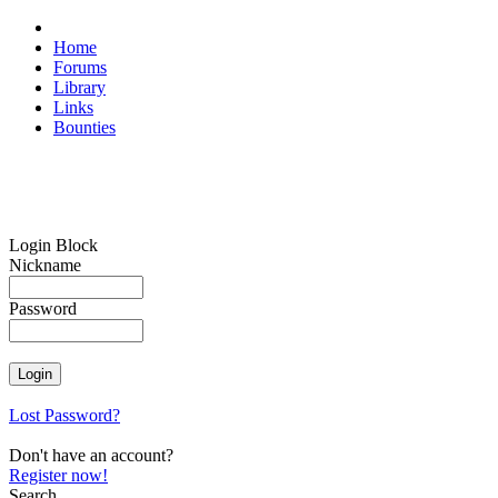
Home
Forums
Library
Links
Bounties
Login Block
Nickname
Password
Lost Password?
Don't have an account?
Register now!
Search