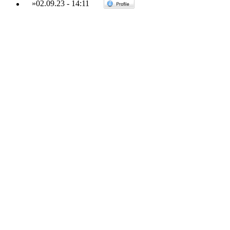
»
02.09.23
-
14:11