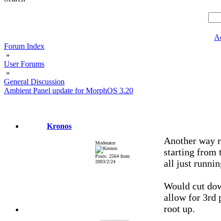
A
Forum Index
»
User Forums
»
General Discussion
Ambient Panel update for MorphOS 3.20
Kronos
Another way ro
Moderator
starting from 
Posts: 2564 from
all just runni
2003/2/24
Would cut dow
allow for 3rd 
root up.