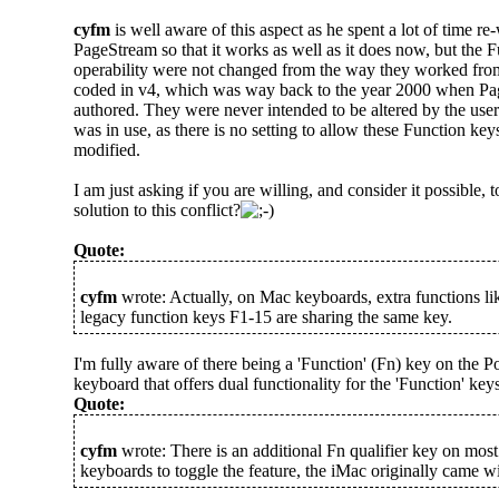
cyfm
is well aware of this aspect as he spent a lot of time r
PageStream so that it works as well as it does now, but the 
operability were not changed from the way they worked fr
coded in v4, which was way back to the year 2000 when P
authored. They were never intended to be altered by the us
was in use, as there is no setting to allow these Function ke
modified.
I am just asking if you are willing, and consider it possible, t
solution to this conflict?
Quote:
cyfm
wrote: Actually, on Mac keyboards, extra functions li
legacy function keys F1-15 are sharing the same key.
I'm fully aware of there being a 'Function' (Fn) key on the
keyboard that offers dual functionality for the 'Function' keys
Quote:
cyfm
wrote: There is an additional Fn qualifier key on mo
keyboards to toggle the feature, the iMac originally came wi