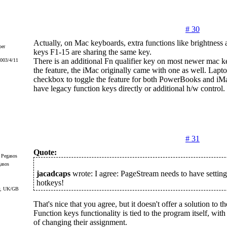
# 30
Actually, on Mac keyboards, extra functions like brightness 
er
keys F1-15 are sharing the same key.
There is an additional Fn qualifier key on most newer mac k
2003/4/11
the feature, the iMac originally came with one as well. Lapt
checkbox to toggle the feature for both PowerBooks and iMa
have legacy function keys directly or additional h/w control.
# 31
Quote:
gasos
jacadcaps
wrote: I agree: PageStream needs to have settings
hotkeys!
r, UK/GB
That's nice that you agree, but it doesn't offer a solution to th
Function keys functionality is tied to the program itself, wit
of changing their assignment.