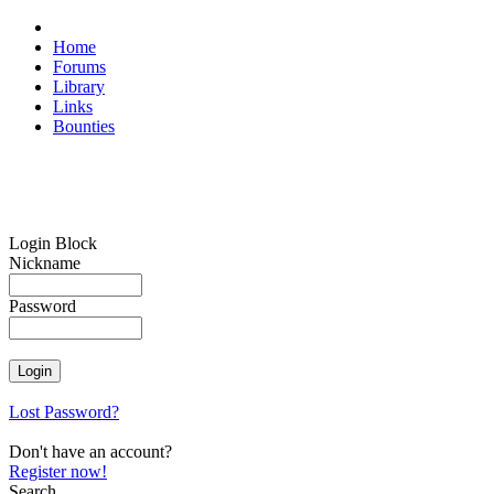
Home
Forums
Library
Links
Bounties
Login Block
Nickname
Password
Lost Password?
Don't have an account?
Register now!
Search