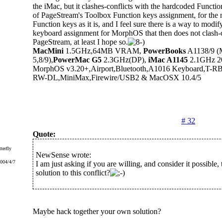
the iMac, but it clashes-conflicts with the hardcoded Functio
of PageStream's Toolbox Function keys assignment, for the
Function keys as it is, and I feel sure there is a way to modi
keyboard assignment for MorphOS that then does not clash-c
PageStream, at least I hope so.
MacMini
1.5GHz,64MB VRAM,
PowerBooks
A1138/9 (
5,8/9),
PowerMac G5
2.3GHz(DP),
iMac A1145
2.1GHz 20"
MorphOS v3.20+,Airport,Bluetooth,A1016 Keyboard,T-
RW-DL,MiniMax,Firewire/USB2 & MacOSX 10.4/5
# 32
Quote:
terfly
NewSense wrote:
2004/4/7
I am just asking if you are willing, and consider it possible, 
solution to this conflict?
Maybe hack together your own solution?