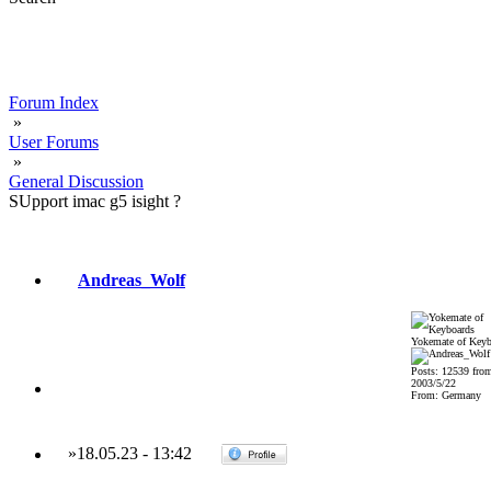
Forum Index
»
User Forums
»
General Discussion
SUpport imac g5 isight ?
Andreas_Wolf
Yokemate of Keyb
Posts: 12539 fro
2003/5/22
From: Germany
»
18.05.23
-
13:42