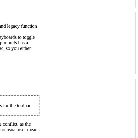
and legacy function
eyboards to toggle
op.mprefs has a
c, so you either
 for the toolbar
e conflict, as the
h no usual user means