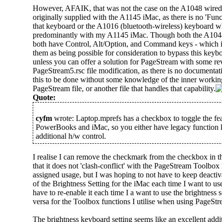
However, AFAIK, that was not the case on the A1048 wired
originally supplied with the A1145 iMac, as there is no 'Func
that keyboard or the A1016 (bluetooth-wireless) keyboard w
predominantly with my A1145 iMac. Though both the A104
both have Control, Alt/Option, and Command keys - which i
them as being possible for consideration to bypass this keybo
unless you can offer a solution for PageStream with some re
PageStream5.rsc file modification, as there is no documentati
this to be done without some knowledge of the inner working
PageStream file, or another file that handles that capability.
Quote:
cyfm
wrote: Laptop.mprefs has a checkbox to toggle the fea
PowerBooks and iMac, so you either have legacy function k
additional h/w control.
I realise I can remove the checkmark from the checkbox in t
that it does not 'clash-conflict' with the PageStream Toolbox
assigned usage, but I was hoping to not have to keep deactiv
of the Brightness Setting for the iMac each time I want to u
have to re-enable it each time I a want to use the brightness s
versa for the Toolbox functions I utilise when using PageStr
The brightness keyboard setting seems like an excellent add