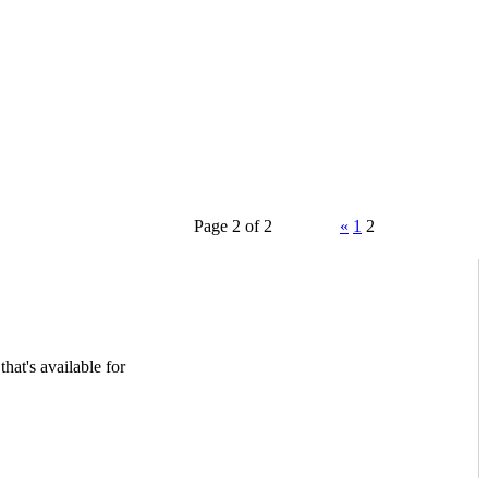
Page 2 of 2
«
1
2
hat's available for