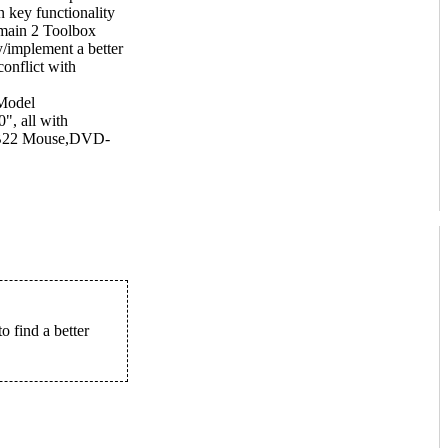
n key functionality
 main 2 Toolbox
fy/implement a better
onflict with
Model
, all with
RB22 Mouse,DVD-
to find a better