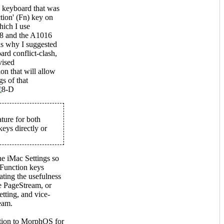
 keyboard that was
tion' (Fn) key on
hich I use
8 and the A1016
s why I suggested
ard conflict-clash,
vised
on that will allow
s of that
ture for both
eys directly or
he iMac Settings so
 Function keys
ating the usefulness
se PageStream, or
etting, and vice-
eam.
ition to MorphOS for