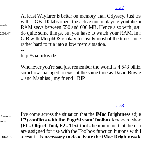
# 27
At least Wayfarer is better on memory than Odyssey. Just t
with 1 GB: 10 tabs open, the active one replaying youtube a
oards
RAM stays between 550 and 600 MB. Hence also with just
do quite some things, but you have to watch your RAM. In 
 2003/6/4
GiB with MorphOS is okay for really most of the times and w
rather hard to run into a low mem situation.
--
http://via.bckrs.de
Whenever you're sad just remember the world is 4.543 billio
somehow managed to exist at the same time as David Bowie
...and Matthias , my friend - RIP
# 28
I've come across the situation that the
iMac Brightness
adju
F2) conflicts with the PageStream Toolbox
keyboard short
gasos
(F1 - Object Tool, F2 - Text tool
- bear in mind that there a
are assigned for use with the Toolbox function buttons with
a result it is
necessary to deactivate the iMac Brightness k
r, UK/GB