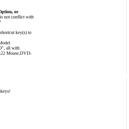
Option, or
o not conflict with
shortcut key(s) to
Model
, all with
RB22 Mouse,DVD-
tkeys!