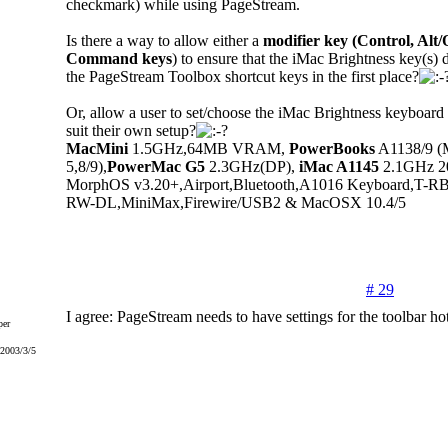
checkmark) while using PageStream.
Is there a way to allow either a
modifier key (Control, Alt/
Command keys
) to ensure that the iMac Brightness key(s) d
the PageStream Toolbox shortcut keys in the first place?
Or, allow a user to set/choose the iMac Brightness keyboard 
suit their own setup?
MacMini
1.5GHz,64MB VRAM,
PowerBooks
A1138/9 (
5,8/9),
PowerMac G5
2.3GHz(DP),
iMac A1145
2.1GHz 20"
MorphOS v3.20+,Airport,Bluetooth,A1016 Keyboard,T-
RW-DL,MiniMax,Firewire/USB2 & MacOSX 10.4/5
# 29
I agree: PageStream needs to have settings for the toolbar ho
er
 2003/3/5