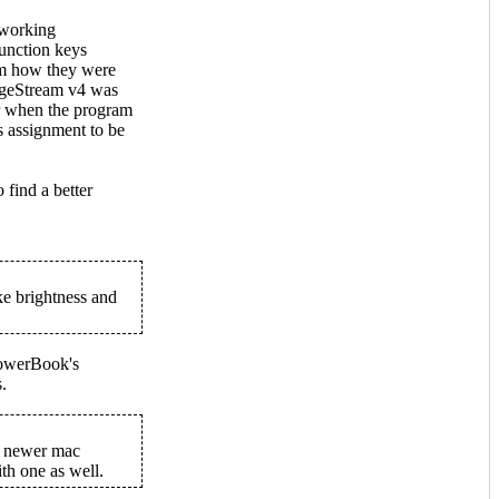
e-working
Function keys
om how they were
ageStream v4 was
er when the program
ys assignment to be
o find a better
ke brightness and
 PowerBook's
.
st newer mac
th one as well.