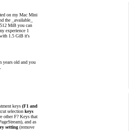
ested on my Mac Mini
nd the _available_
 512 MiB you can
my experience 1
ith 1.5 GiB it's
n years old and you
.
stment keys
(F1 and
cut selection
keys
re other F? Keys that
 PageStream), and as
ey setting
(remove