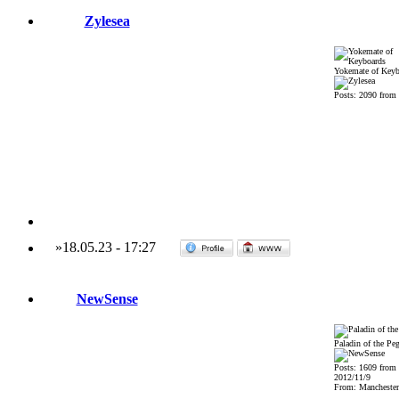
Zylesea
Yokemate of Keyb
Posts: 2090 from
»
18.05.23
-
17:27
NewSense
Paladin of the Pe
Posts: 1609 from
2012/11/9
From: Mancheste