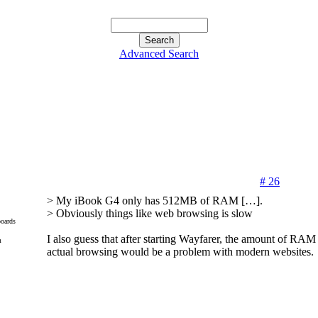
Advanced Search
# 26
> My iBook G4 only has 512MB of RAM […].
> Obviously things like web browsing is slow
oards
I also guess that after starting Wayfarer, the amount of RAM t
m
actual browsing would be a problem with modern websites.