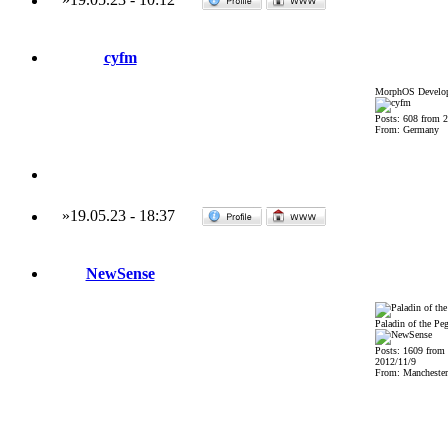
cyfm
MorphOS Develop
Posts: 608 from 
From: Germany
»
19.05.23
-
18:37
NewSense
Paladin of the Pe
Posts: 1609 from
2012/11/9
From: Mancheste