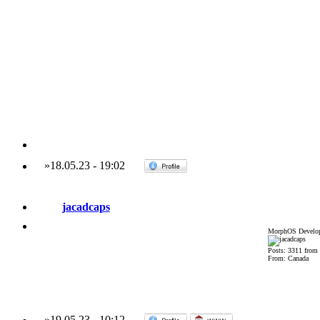
»
18.05.23
-
19:02
jacadcaps
MorphOS Develop
Posts: 3311 from
From: Canada
»
19.05.23
-
10:12