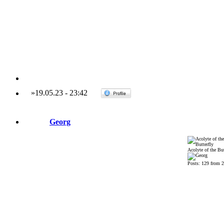
»
19.05.23
-
23:42
Georg
Acolyte of the But
Posts: 129 from 