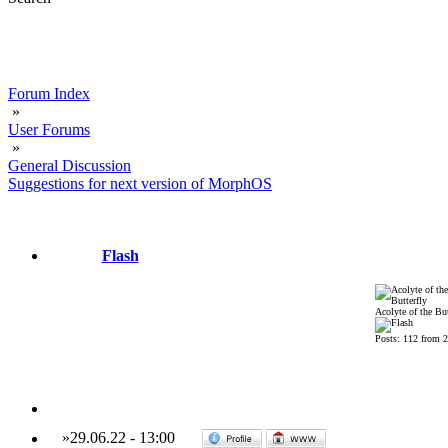
Forum Index
»
User Forums
»
General Discussion
Suggestions for next version of MorphOS
Flash
Acolyte of the But
Posts: 112 from 
»
29.06.22
-
13:00