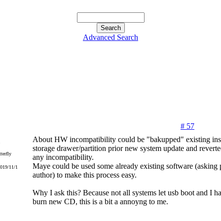
Advanced Search
# 57
About HW incompatibility could be "bakupped" existing inst
storage drawer/partition prior new system update and reverte
terfly
any incompatibility.
Maye could be used some already existing software (asking p
2019/11/1
author) to make this process easy.
Why I ask this? Because not all systems let usb boot and I h
burn new CD, this is a bit a annoyng to me.