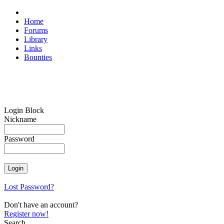
Home
Forums
Library
Links
Bounties
Login Block
Nickname
Password
Lost Password?
Don't have an account?
Register now!
Search