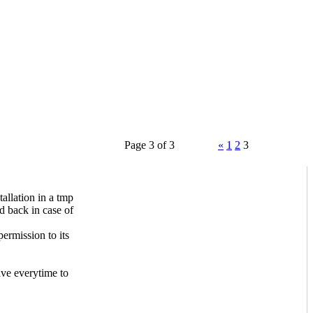
Page 3 of 3
«
1
2
3
allation in a tmp
d back in case of
ermission to its
ave everytime to