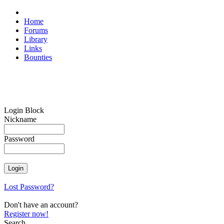
Home
Forums
Library
Links
Bounties
Login Block
Nickname
Password
Lost Password?
Don't have an account?
Register now!
Search