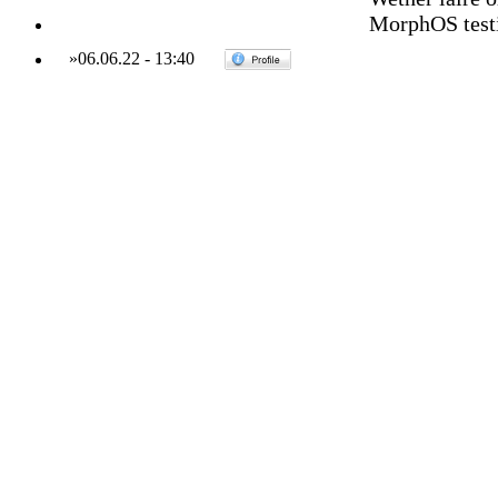
MorphOS testin
»
06.06.22
-
13:40