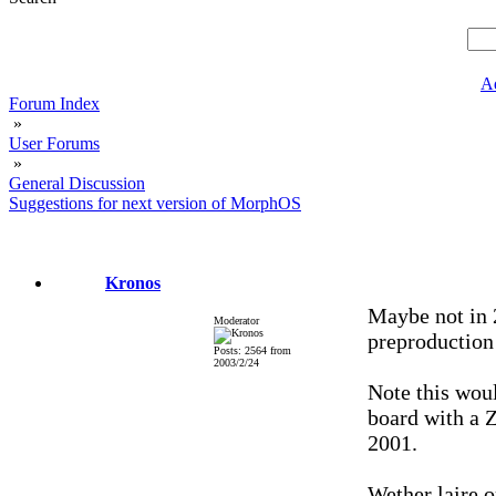
A
Forum Index
»
User Forums
»
General Discussion
Suggestions for next version of MorphOS
Kronos
Maybe not in 
Moderator
preproduction 
Posts: 2564 from
2003/2/24
Note this wou
board with a Z
2001.
Wether laire o