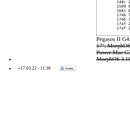
	148c
	1509
	1681
	174b 
	174b
	17af
	17af
Pegasos II G
17", MorphOS
Power Mac G3
MorphOS 3.1
»
17.03.22
-
11:38