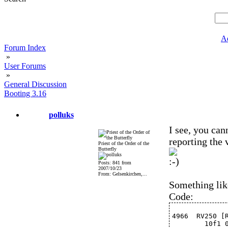
A
Forum Index
»
User Forums
»
General Discussion
Booting 3.16
polluks
I see, you can
reporting the
Priest of the Order of the
Butterfly
Posts: 841 from
2007/10/23
From: Gelsenkirchen,...
Something lik
Code:
4966  RV250 [
	10f1