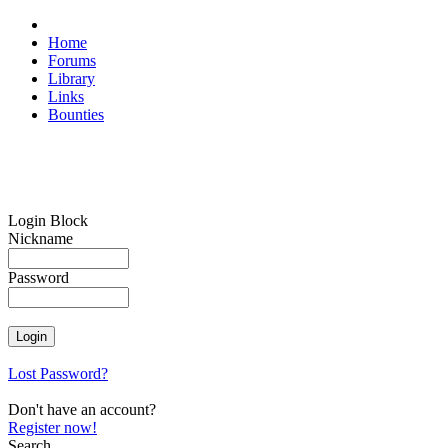
Home
Forums
Library
Links
Bounties
Login Block
Nickname
Password
Lost Password?
Don't have an account?
Register now!
Search