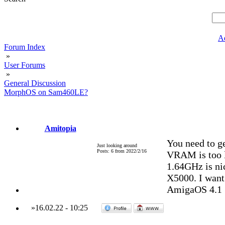
A
Forum Index
»
User Forums
»
General Discussion
MorphOS on Sam460LE?
Amitopia
You need to g
Just looking around
Posts: 6 from 2022/2/16
VRAM is too l
1.64GHz is ni
X5000. I want
AmigaOS 4.1
»
16.02.22
-
10:25