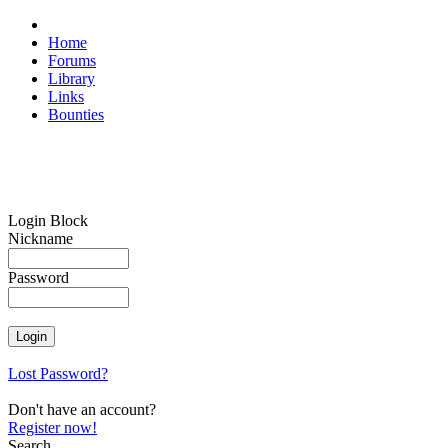
Home
Forums
Library
Links
Bounties
Login Block
Nickname
Password
Lost Password?
Don't have an account?
Register now!
Search