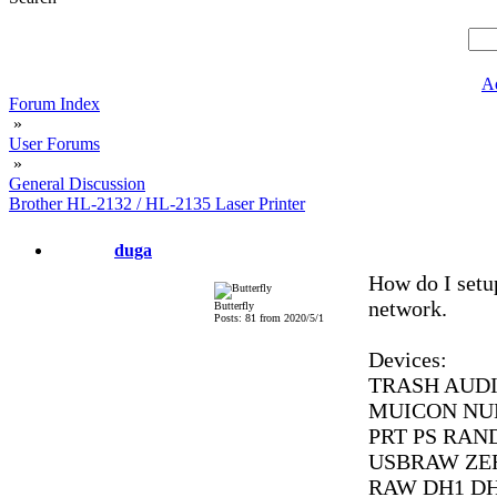
A
Forum Index
»
User Forums
»
General Discussion
Brother HL-2132 / HL-2135 Laser Printer
duga
How do I set
network.
Butterfly
Posts: 81 from 2020/5/1
Devices:
TRASH AUDI
MUICON NUL
PRT PS RAN
USBRAW ZE
RAW DH1 D