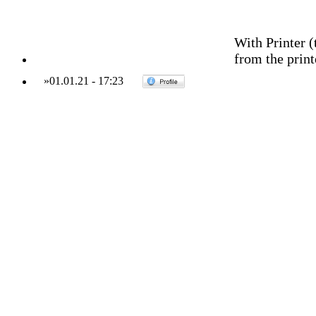
With Printer (
from the print
»
01.01.21
-
17:23