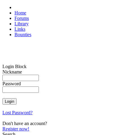
Home
Forums
Library
Links
Bounties
Login Block
Nickname
Password
Lost Password?
Don't have an account?
Register now!
Search