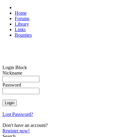
Home
Forums
Library
Links
Bounties
Login Block
Nickname
Password
Lost Password?
Don't have an account?
Register now!
Search