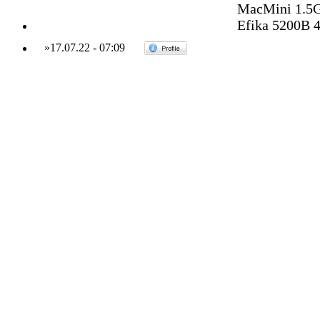
MacMini 1.5G
Efika 5200B 
»
17.07.22
-
07:09