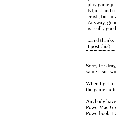
play game jus
lvl,mst and ss
crash, but no
Anyway, good
is really goo
...and thanks
I post this)
Sorry for drag
same issue wi
When I get to 
the game exits
Anybody have 
PowerMac G5 
Powerbook 1.