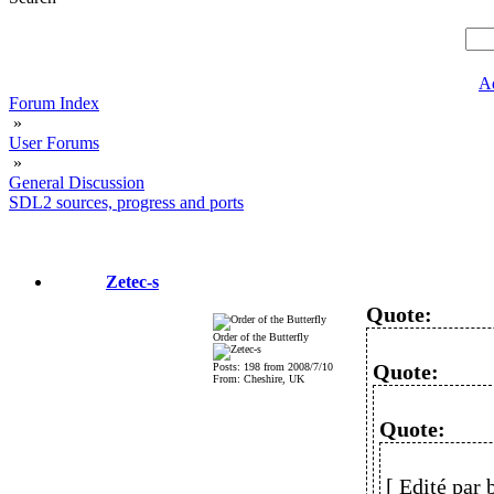
A
Forum Index
»
User Forums
»
General Discussion
SDL2 sources, progress and ports
Zetec-s
Quote:
Order of the Butterfly
Quote:
Posts: 198 from 2008/7/10
From: Cheshire, UK
Quote:
[ Edité par 