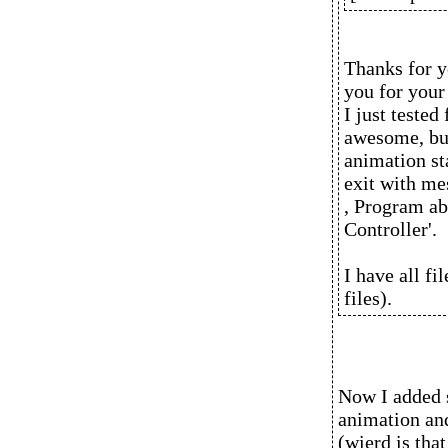
Thanks for y
you for you
I just teste
awesome, but 
animation st
exit with mes
, Program ab
Controller'.
I have all fi
files).
Now I added 
animation and 
(wierd is tha