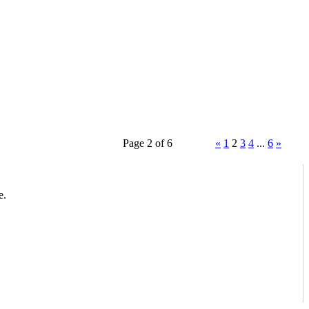
Page 2 of 6
«
1
2
3
4
...
6
»
e.