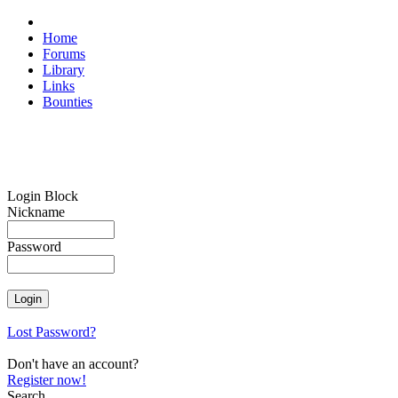
Home
Forums
Library
Links
Bounties
Login Block
Nickname
Password
Lost Password?
Don't have an account?
Register now!
Search