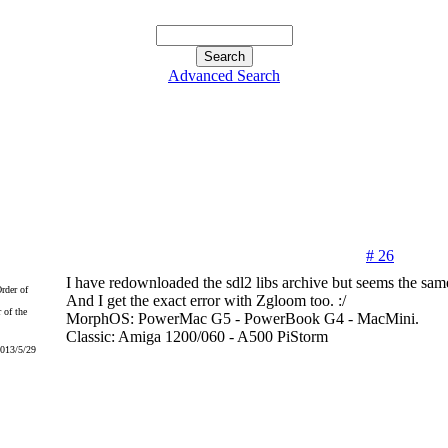
Advanced Search
# 26
I have redownloaded the sdl2 libs archive but seems the sam
And I get the exact error with Zgloom too. :/
 of the
MorphOS: PowerMac G5 - PowerBook G4 - MacMini.
Classic: Amiga 1200/060 - A500 PiStorm
2013/5/29