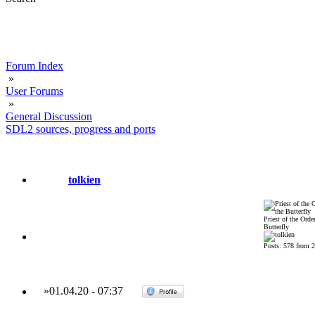
Forum Index
»
User Forums
»
General Discussion
SDL2 sources, progress and ports
tolkien
Priest of the Order
Butterfly
Posts: 578 from 
»
01.04.20
-
07:37