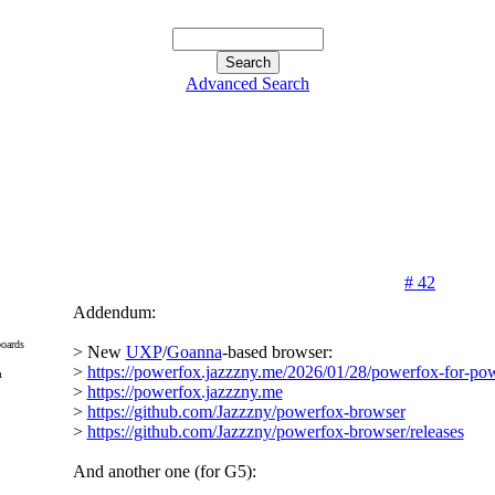
Advanced Search
# 42
Addendum:
oards
> New
UXP
/
Goanna
-based browser:
>
https://powerfox.jazzzny.me/2026/01/28/powerfox-for-po
m
>
https://powerfox.jazzzny.me
>
https://github.com/Jazzzny/powerfox-browser
>
https://github.com/Jazzzny/powerfox-browser/releases
And another one (for G5):