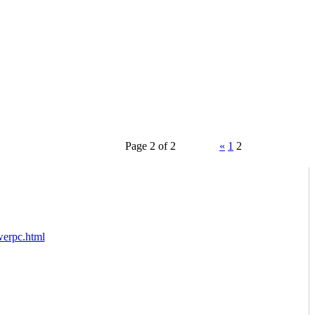
Page 2 of 2
«
1
2
werpc.html