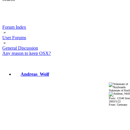
Forum Index
»
User Forums
»
General Discussion
Any reason to keep OSX?
Andreas_Wolf
Yokemate of Keyb
Posts: 12540 fro
2003/5/22
From: Germany