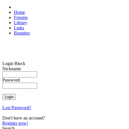
Home
Forums
Library
Links
Bounties
Login Block
Nickname
Password
Lost Password?
Don't have an account?
Register now!
Search