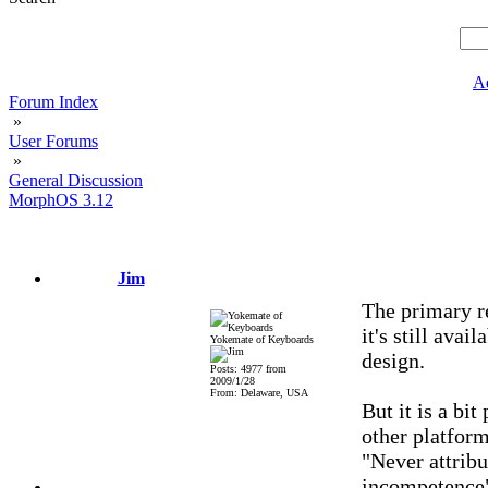
A
Forum Index
»
User Forums
»
General Discussion
MorphOS 3.12
Jim
The primary r
it's still avai
Yokemate of Keyboards
design.
Posts: 4977 from
2009/1/28
From: Delaware, USA
But it is a bit
other platfor
"Never attribu
incompetence