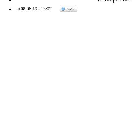
»
08.06.19
-
13:07