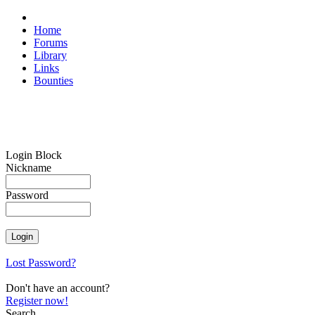
Home
Forums
Library
Links
Bounties
Login Block
Nickname
Password
Lost Password?
Don't have an account?
Register now!
Search