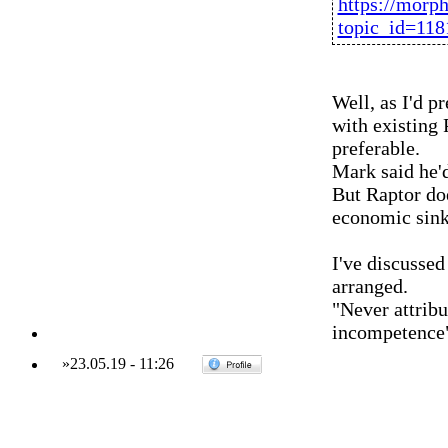
https://morp
topic_id=11
Well, as I'd p
with existing
preferable.
Mark said he'd
But Raptor do
economic sink
I've discussed
arranged.
"Never attribu
incompetence
»
23.05.19
-
11:26