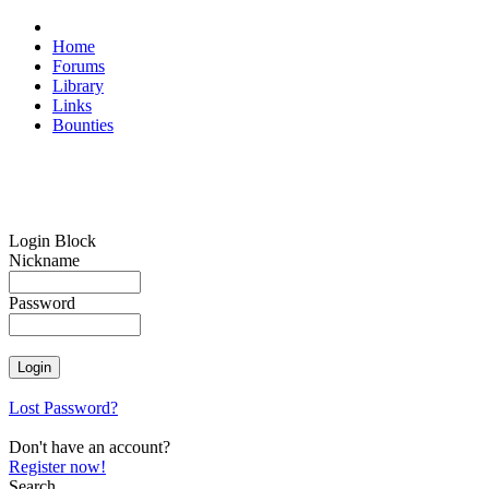
Home
Forums
Library
Links
Bounties
Login Block
Nickname
Password
Lost Password?
Don't have an account?
Register now!
Search