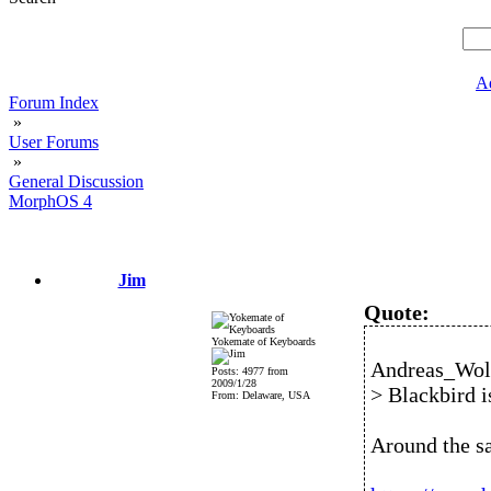
A
Forum Index
»
User Forums
»
General Discussion
MorphOS 4
Jim
Quote:
Yokemate of Keyboards
Andreas_Wolf
Posts: 4977 from
2009/1/28
> Blackbird is
From: Delaware, USA
Around the s