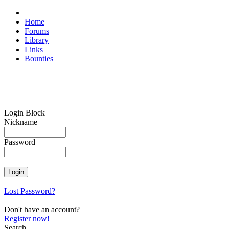
Home
Forums
Library
Links
Bounties
Login Block
Nickname
Password
Lost Password?
Don't have an account?
Register now!
Search