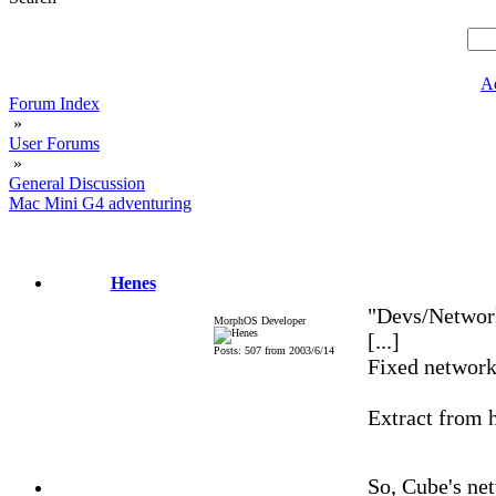
A
Forum Index
»
User Forums
»
General Discussion
Mac Mini G4 adventuring
Henes
"Devs/Netwo
MorphOS Developer
[...]
Posts: 507 from 2003/6/14
Fixed network
Extract from 
So, Cube's net