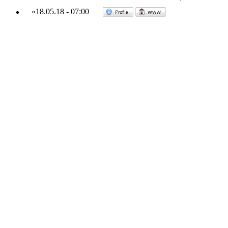
»
18.05.18
-
07:00