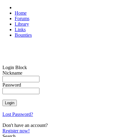
Home
Forums
Library
Links
Bounties
Login Block
Nickname
Password
Lost Password?
Don't have an account?
Register now!
Search