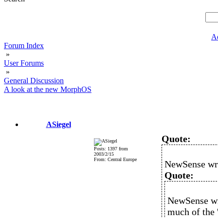
A
Forum Index
»
User Forums
»
General Discussion
A look at the new MorphOS
ASiegel
Quote:
Posts: 1397 from
2003/2/15
From: Central Europe
NewSense wr
Quote:
NewSense wro
much of the '