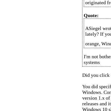
originated f
Quote:
ASiegel wro
lately? If y
orange, Wind
I'm not bothe
systems
Did you click 
You did speci
Windows. Com
version 1.x o
releases and i
Windows 10 sh