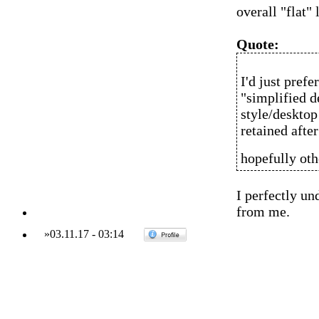
overall "flat" 
Quote:
I'd just pref
"simplified d
style/desktop 
retained after
hopefully oth
I perfectly un
from me.
»
03.11.17
-
03:14