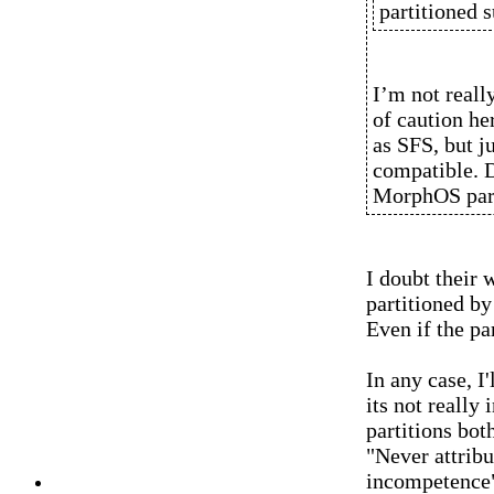
partitioned s
I’m not reall
of caution h
as SFS, but ju
compatible. 
MorphOS part
I doubt their 
partitioned b
Even if the pa
In any case, I'
its not really
partitions bot
"Never attribu
incompetence