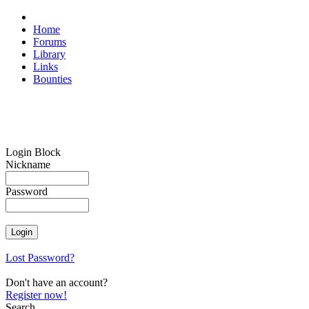
Home
Forums
Library
Links
Bounties
Login Block
Nickname
Password
Lost Password?
Don't have an account?
Register now!
Search