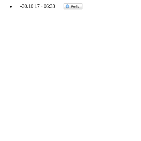
»
30.10.17
-
06:33