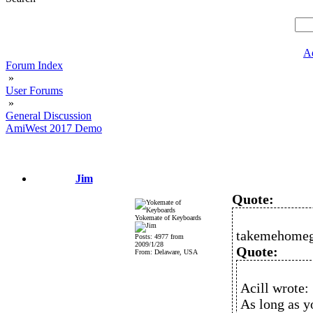
A
Forum Index
»
User Forums
»
General Discussion
AmiWest 2017 Demo
Jim
Quote:
Yokemate of Keyboards
takemehomeg
Posts: 4977 from
2009/1/28
Quote:
From: Delaware, USA
Acill wrote:
As long as y