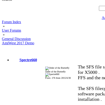
A
Forum Index
»
User Forums
»
General Discussion
AmiWest 2017 Demo
Spectre660
The SFS file 
for X5000 .
Order of the Butterfly
FFS and the 
Posts: 276 from 2015/6/30
The SFS files
software packa
installation .