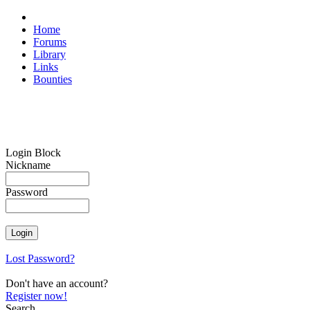
Home
Forums
Library
Links
Bounties
Login Block
Nickname
Password
Lost Password?
Don't have an account?
Register now!
Search