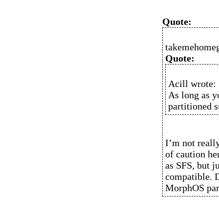
Quote:
takemehomeg
Quote:
Acill wrote:
As long as y
partitioned s
I’m not reall
of caution h
as SFS, but ju
compatible. 
MorphOS part