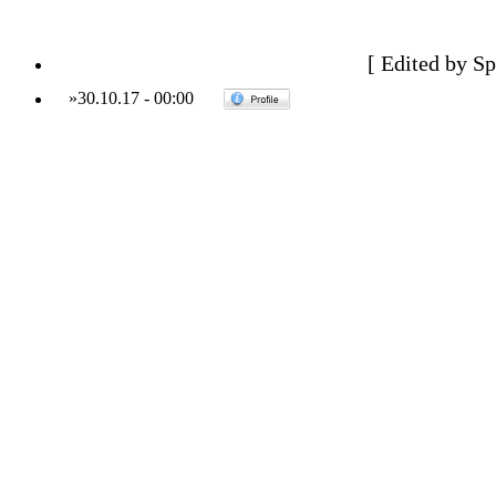
[ Edited by Sp
»
30.10.17
-
00:00