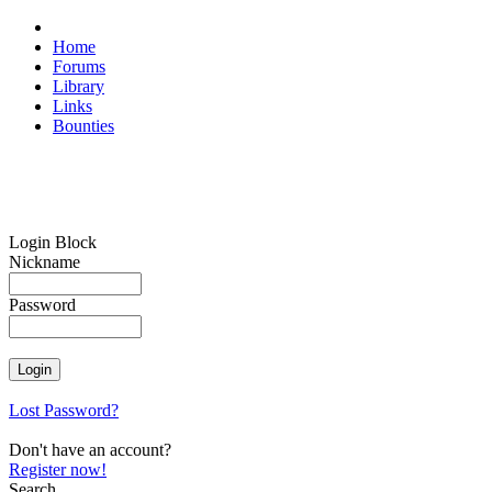
Home
Forums
Library
Links
Bounties
Login Block
Nickname
Password
Lost Password?
Don't have an account?
Register now!
Search