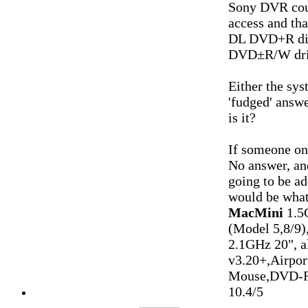
Sony DVR coul
access and tha
DL DVD+R disc
DVD±R/W dri
Either the sys
'fudged' answ
is it?
If someone on
No answer, and
going to be ad
would be what
MacMini
1.5
(Model 5,8/9)
2.1GHz 20", 
v3.20+,Airpo
Mouse,DVD-R
10.4/5