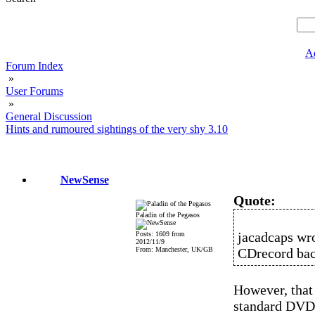
A
Forum Index
»
User Forums
»
General Discussion
Hints and rumoured sightings of the very shy 3.10
NewSense
Quote:
Paladin of the Pegasos
jacadcaps wro
Posts: 1609 from
2012/11/9
From: Manchester, UK/GB
CDrecord back
However, that
standard DVD+