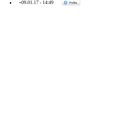
»
09.01.17
-
14:49