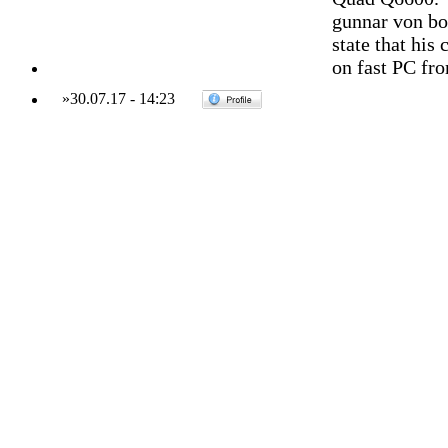
gunnar von bo
state that his
on fast PC fr
»
30.07.17
-
14:23