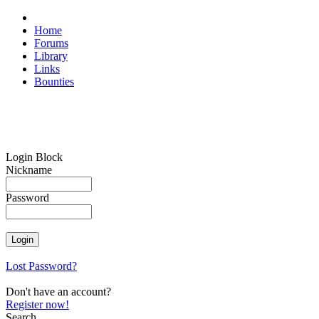
Home
Forums
Library
Links
Bounties
Login Block
Nickname
Password
Lost Password?
Don't have an account?
Register now!
Search