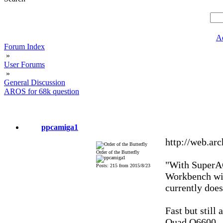
A
Forum Index
»
User Forums
»
General Discussion
AROS for 68k question
ppcamiga1
http://web.ar
Order of the Butterfly
"With SuperAG
Posts: 215 from 2015/8/23
Workbench wil
currently doe
Fast but still
Quad Q6600.