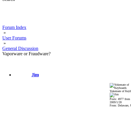
Forum Index
»
User Forums
»
General Discussion
Vaporware or Fraudware?
Jim
Yokemate of Keyb
Posts: 4977 from
2009/1/28
From: Delaware,