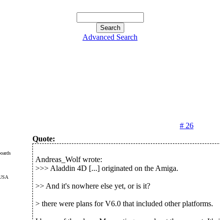
Advanced Search
# 26
Quote:
oards
Andreas_Wolf wrote:
>>> Aladdin 4D [...] originated on the Amiga.
 USA
>> And it's nowhere else yet, or is it?
> there were plans for V6.0 that included other platforms.