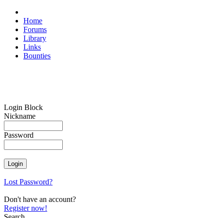
Home
Forums
Library
Links
Bounties
Login Block
Nickname
Password
Lost Password?
Don't have an account?
Register now!
Search