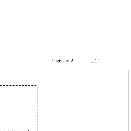
Page 2 of 2
«
1
2