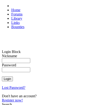
Home
Forums
Library
Links
Bounties
Login Block
Nickname
Password
Lost Password?
Don't have an account?
Register now!
Search