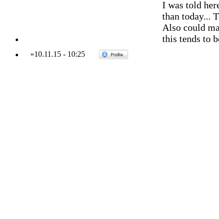
I was told her
than today... 
Also could mak
this tends to b
»
10.11.15
-
10:25