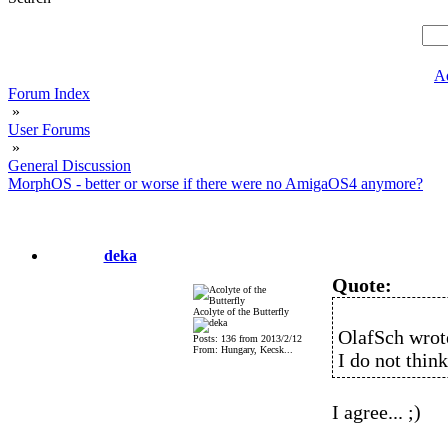
A
Forum Index
»
User Forums
»
General Discussion
MorphOS - better or worse if there were no AmigaOS4 anymore?
deka
Quote:
Acolyte of the Butterfly
OlafSch wrot
Posts: 136 from 2013/2/12
From: Hungary, Kecsk...
I do not think
I agree... ;)