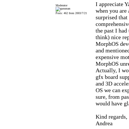
I appreciate Y
Moderator
when you are a
Posts: 462 from 2003/7/21
surprised that
comprehensive
the past I had
think) nice re
MorphOS devel
and mentioned
expensive mot
MorphOS unrel
Actually, I w
gfx board sup
and 3D accele
OS we can expe
sure, from pas
would have gla
Kind regards,
Andrea