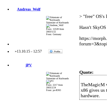
Andreas_Wolf
> "free" OS's
Yokemate of Keyboards
Hasn't SkyOS 
Posts: 12539 from
2003/5/22
From: Germany
https://morph
forum=3&topi
»
13.10.15
-
12:57
jPV
Quote:
Yokemate of Keyboards
TheMagicM w
Posts: 2217 from
2003/2/24
x86 gives us
From: po-RNO
hardware.