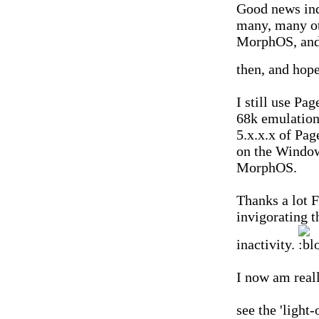
Good news ind
many, many ot
MorphOS, and 
then, and hope
I still use Pa
68k emulatio
5.x.x.x of Pag
on the Window
MorphOS.
Thanks a lot F
invigorating th
inactivity.
I now am reall
see the 'light-