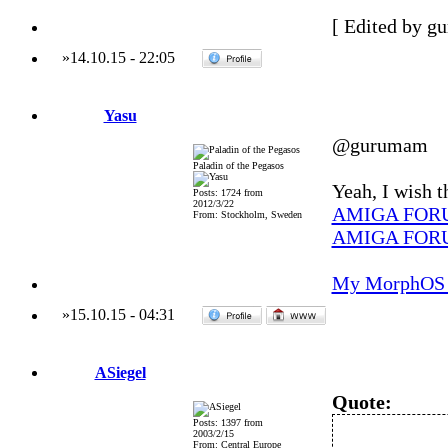
[ Edited by g
»
14.10.15
-
22:05
Yasu
@gurumam
Paladin of the Pegasos
Yeah, I wish t
Posts: 1724 from
2012/3/22
AMIGA FOR
From: Stockholm, Sweden
AMIGA FOR
My MorphOS 
»
15.10.15
-
04:31
ASiegel
Quote:
Posts: 1397 from
2003/2/15
From: Central Europe