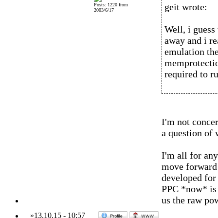
geit wrote:
Posts: 1220 from
2003/6/17
Well, i guess 
away and i re
emulation then
memprotection
required to ru
I'm not conce
a question of 
I'm all for an
move forward a
developed for 
PPC *now* is o
us the raw po
»
13.10.15
-
10:57