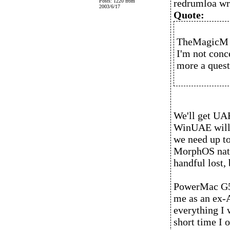
redrumloa wr
Posts: 1220 from
2003/6/17
Quote:
TheMagicM 
I'm not conc
more a questi
We'll get UAE
WinUAE will 
we need up t
MorphOS nati
handful lost, 
PowerMac G5 
me as an ex-
everything I 
short time I