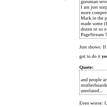
guruman wro
I am just sur
more comprehe
Mark in the pa
made some (I 
dozen or so 
PageStream 5
Just shows: If
got to do it
yo
Quote:
and people a
motherboards
unrelated...
Even worse: U