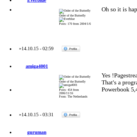
Everblue
Oh so it is ha
Order of the Butterfly
Posts: 170 from 2004/1/6
»
14.10.15
-
02:59
amiga4001
Yes !Pagestre
That's a progr
Order of the Butterfly
Powerbook 5,
Posts: 454 from
2006/11/16
From: The Netherlands
»
14.10.15
-
03:31
guruman