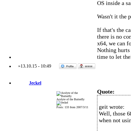
OS inside a s
Wasn't it the 
If that's the 
there is no co
x64, we can fo
Nothing hurts 
time to let t
»
13.10.15
-
10:49
Jeckel
Quote:
Acolyte of the Butterfly
geit wrote:
Posts: 133 from 2007/3/11
Well, those 6
when not usin