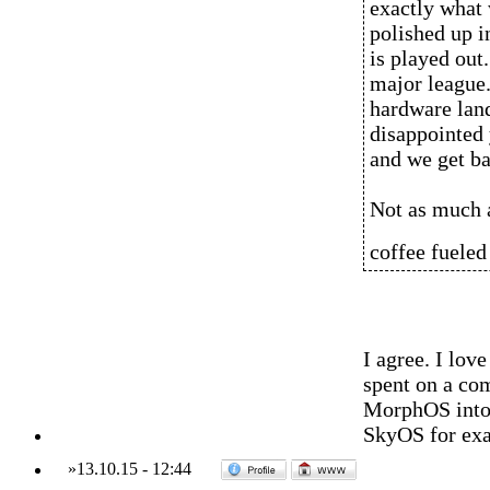
exactly what 
polished up i
is played out
major league.
hardware land
disappointed y
and we get ba
Not as much 
coffee fueled
I agree. I lo
spent on a co
MorphOS into t
SkyOS for ex
»
13.10.15
-
12:44