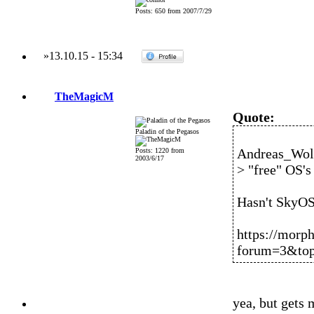
Posts: 650 from 2007/7/29
»
13.10.15
-
15:34
TheMagicM
Quote:
Paladin of the Pegasos
Andreas_Wolf
Posts: 1220 from
2003/6/17
> "free" OS's
Hasn't SkyOS
https://morp
forum=3&top
yea, but gets 