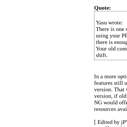
Quote:
Yasu wrote:
There is one 
using your P
there is enou
Your old comp
shift.
In a more opti
features stil
version. That
version, if ol
NG would offe
resources avai
[ Edited by jP