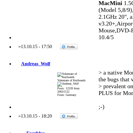
MacMini
1.5
(Model 5,8/9)
2.1GHz 20", 
v3.20+,Airpo
Mouse,DVD-R
10.4/5
»
13.10.15
-
17:50
Andreas_Wolf
> a native Mo
the bugs that 
Yokemate of Keyboards
> prevalent on
Posts: 12539 from
PLUS for Mo
2003/5/22
From: Germany
;-)
»
13.10.15
-
18:20