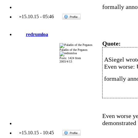
formally anno
»
15.10.15
-
05:46
redrumloa
Quote:
Paladin of the Pegasos
ASiegel wrot
Posts: 1424 from
2003/4/13
Even worse: 
formally ann
Even worse yet
demonstrated 
»
15.10.15
-
10:45