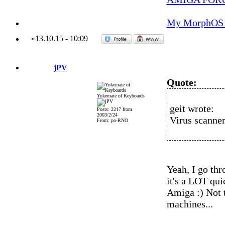
My MorphOS 
»
13.10.15
-
10:09
jPV
Quote:
Yokemate of Keyboards
geit wrote:
Posts: 2217 from
2003/2/24
Virus scanner
From: po-RNO
Yeah, I go thr
it's a LOT qu
Amiga :) Not 
machines...