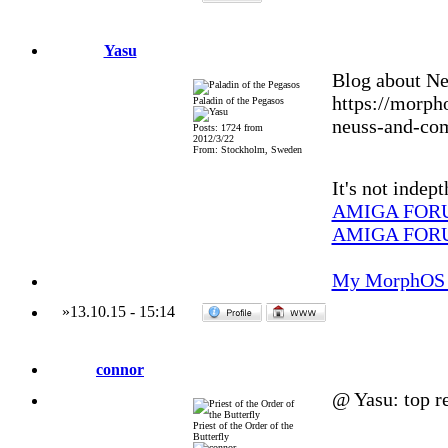
Yasu
Blog about Ne
https://morph
Paladin of the Pegasos
neuss-and-co
Posts: 1724 from
2012/3/22
From: Stockholm, Sweden
It's not indep
AMIGA FOR
AMIGA FOR
My MorphOS 
»
13.10.15
-
15:14
connor
@ Yasu: top re
Priest of the Order of the
Butterfly