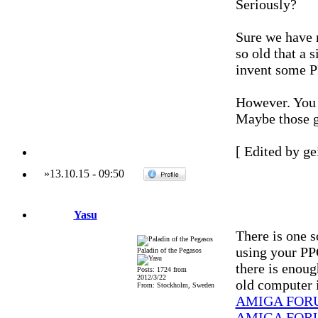
Seriously?
Sure we have n
so old that a 
invent some P
However. You 
Maybe those g
[ Edited by ge
»
13.10.15
-
09:50
Yasu
There is one s
using your P
Paladin of the Pegasos
there is enoug
Posts: 1724 from
2012/3/22
old computer i
From: Stockholm, Sweden
AMIGA FOR
AMIGA FOR