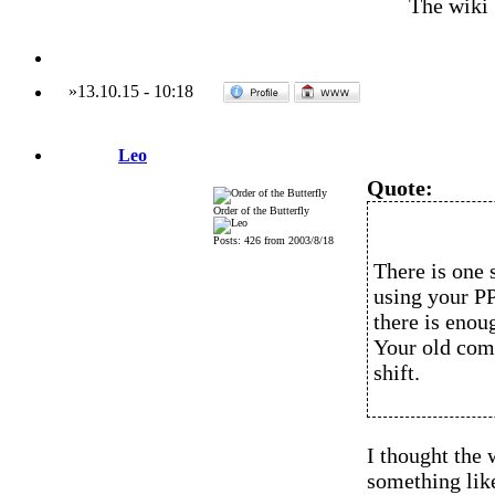
The wiki
»
13.10.15
-
10:18
Leo
Quote:
Order of the Butterfly
Posts: 426 from 2003/8/18
There is one 
using your P
there is enou
Your old comp
shift.
I thought the
something lik