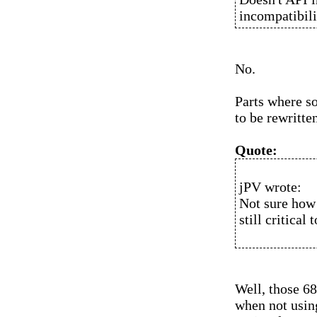
incompatibili
No.
Parts where s
to be rewritte
Quote:
jPV wrote:
Not sure how 
still critical
Well, those 68
when not usin