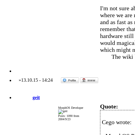
I'm not sure a
where we are 
and as fast as
remember that 
hardware still
would magical
which might no
The wiki
»
13.10.15
-
14:24
geit
Quote:
MorphOS Developer
Posts: 1090 from
2004/9/23
Cego wrote: