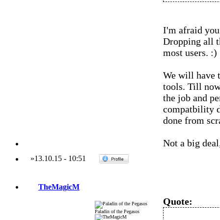
I'm afraid you 
Dropping all t
most users. :)
We will have t
tools. Till no
the job and pe
compatbility d
done from scr
Not a big deal,
»
13.10.15
-
10:51
TheMagicM
Quote:
Paladin of the Pegasos