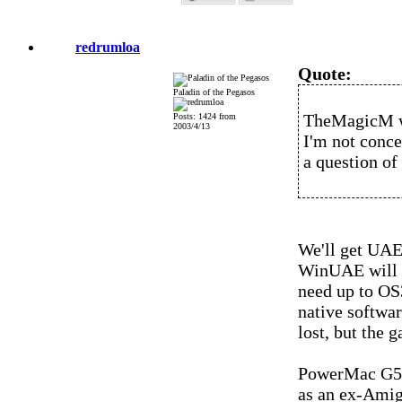
redrumloa
Quote:
Paladin of the Pegasos
TheMagicM w
Posts: 1424 from
2003/4/13
I'm not conce
a question of 
We'll get UAE 
WinUAE will b
need up to O
native softwar
lost, but the g
PowerMac G5 
as an ex-Amig