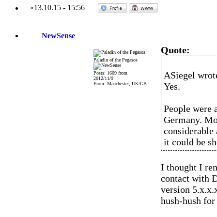
»
13.10.15
-
15:56
NewSense
Quote:
Paladin of the Pegasos
ASiegel wrot
Posts: 1609 from
2012/11/9
From: Manchester, UK/GB
Yes.
People were a
Germany. Mor
considerable 
it could be s
I thought I r
contact with 
version 5.x.x.
hush-hush for t