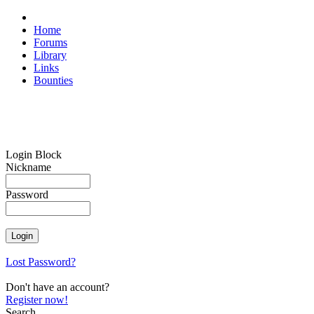
Home
Forums
Library
Links
Bounties
Login Block
Nickname
Password
Lost Password?
Don't have an account?
Register now!
Search