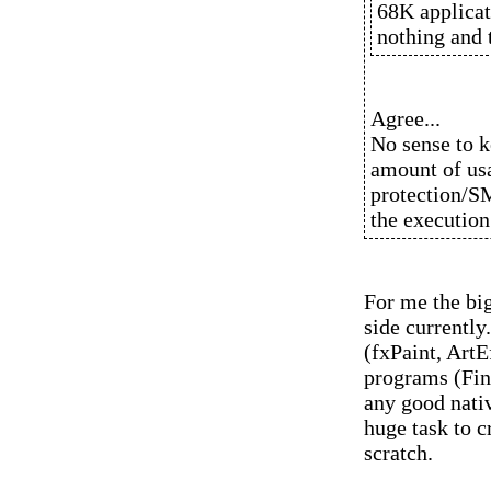
68K applicat
nothing and t
Agree...
No sense to k
amount of usa
protection/S
the execution 
For me the bi
side currently
(fxPaint, ArtE
programs (Fina
any good nativ
huge task to c
scratch.