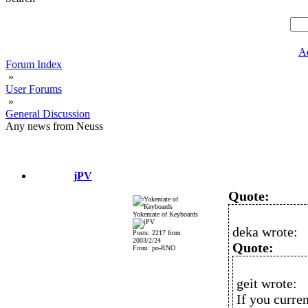
A
Forum Index
»
User Forums
»
General Discussion
Any news from Neuss
jPV
Quote:
Yokemate of Keyboards
deka wrote:
Posts: 2217 from
2003/2/24
Quote:
From: po-RNO
geit wrote:
If you curre