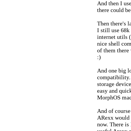
And then I use
there could be
Then there's la
I still use 68
internet utils
nice shell com
of them there 
:)
And one big lo
compatibility.
storage device
easy and quick
MorphOS mach
And of course 
ARexx would c
now. There is 