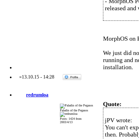
- MorphOS Pow
released and 
MorphOS on Po
We just did n
running and no
installation.
»
13.10.15
-
14:28
redrumloa
Quote:
Paladin of the Pegasos
jPV wrote:
Posts: 1424 from
2003/4/13
You can't ex
then. Probab