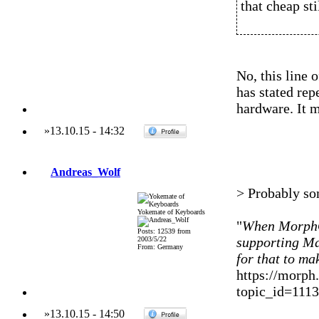
that cheap stil
No, this line
has stated re
hardware. It m
»
13.10.15
-
14:32
Andreas_Wolf
> Probably s
Yokemate of Keyboards
"
When MorphOS
Posts: 12539 from
supporting M
2003/5/22
From: Germany
for that to ma
https://morph
topic_id=111
»
13.10.15
-
14:50