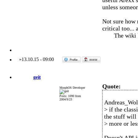
useful Arexx s
unless someone
Not sure how m
critical too..
The wiki
»
13.10.15
-
09:00
geit
Quote:
MorphOS Developer
Posts: 1090 from
2004/9/23
Andreas_Wolf
> if the class
the stuff will
> more or les
Doesn't API i