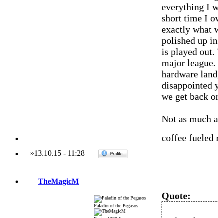
everything I 
short time I 
exactly what 
polished up in
is played out.
major league. 
hardware land,
disappointed y
we get back o
Not as much a
coffee fueled
»
13.10.15
-
11:28
TheMagicM
Quote:
Paladin of the Pegasos