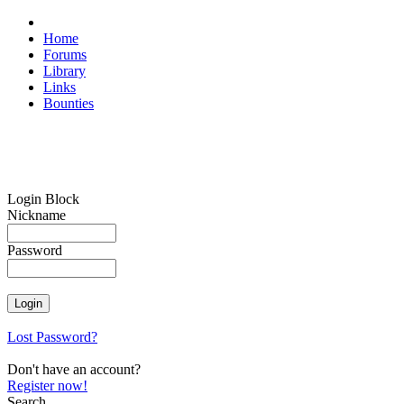
Home
Forums
Library
Links
Bounties
Login Block
Nickname
Password
Lost Password?
Don't have an account?
Register now!
Search