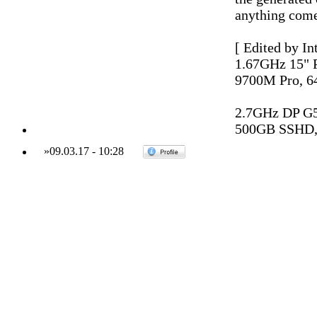
anything come
[ Edited by In
1.67GHz 15"
9700M Pro, 6
2.7GHz DP G
500GB SSHD,
»
09.03.17
-
10:28