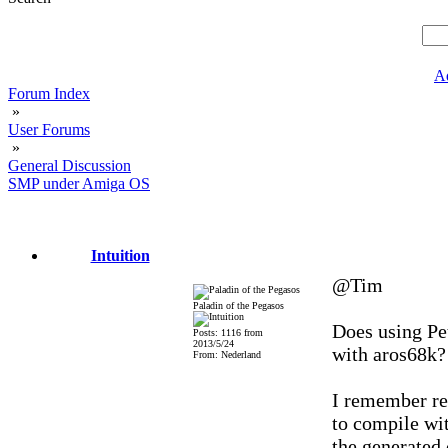
A
Forum Index
»
User Forums
»
General Discussion
SMP under Amiga OS
Intuition
@Tim
Paladin of the Pegasos
Does using Pet
Posts: 1116 from
2013/5/24
with aros68k?
From: Nederland
I remember re
to compile wit
the generated