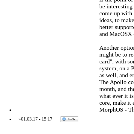
be interestin
come up with 
ideas, to make
better suppor
and MacOSX o
Another optio
might be to re
card", with s
system, on a P
as well, and 
The Apollo cor
month, and th
what ever it i
core, make it 
MorphOS - Th
»
01.03.17
-
15:17