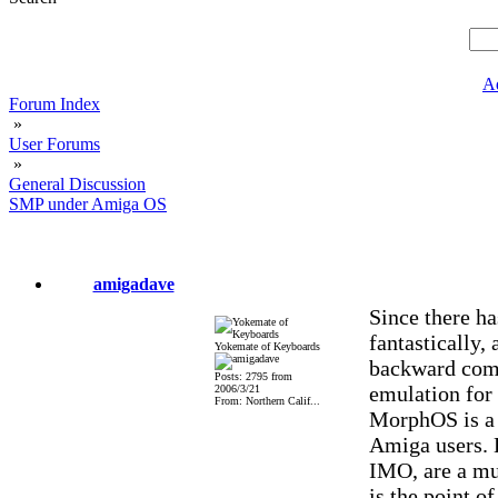
A
Forum Index
»
User Forums
»
General Discussion
SMP under Amiga OS
amigadave
Since there h
fantastically
Yokemate of Keyboards
backward comp
Posts: 2795 from
emulation for 
2006/3/21
From: Northern Calif...
MorphOS is a 
Amiga users. 
IMO, are a mu
is the point o