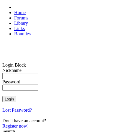
Home
Forums
Library
Links
Bounties
Login Block
Nickname
Password
Lost Password?
Don't have an account?
Register now!
Search