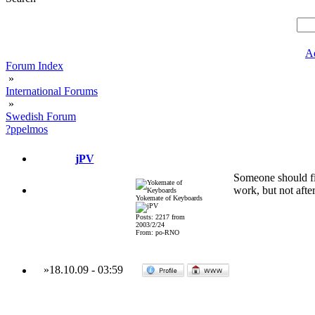
A
Forum Index
»
International Forums
»
Swedish Forum
?ppelmos
jPV
Someone should fix
work, but not after
Yokemate of Keyboards
Posts: 2217 from
2003/2/24
From: po-RNO
»
18.10.09
-
03:59