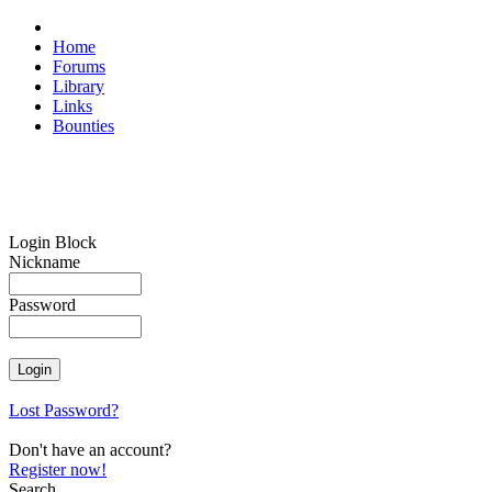
Home
Forums
Library
Links
Bounties
Login Block
Nickname
Password
Lost Password?
Don't have an account?
Register now!
Search