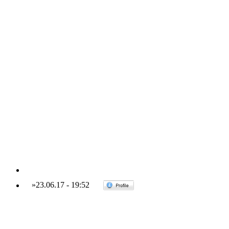
»
23.06.17
-
19:52