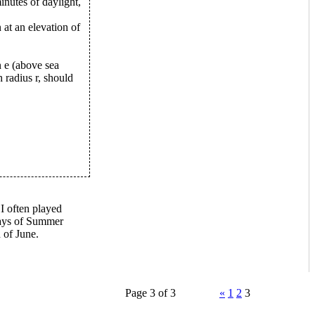
minutes of daylight,
 at an elevation of
n e (above sea
 radius r, should
 I often played
days of Summer
 of June.
Page 3 of 3
«
1
2
3