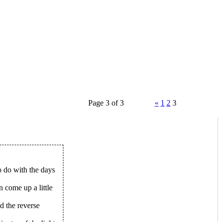
Page 3 of 3
«
1
2
3
o do with the days
n come up a little
nd the reverse