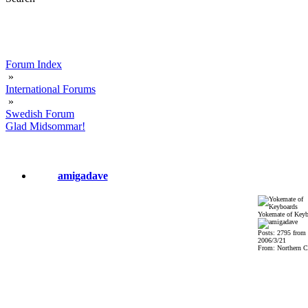
Forum Index
»
International Forums
»
Swedish Forum
Glad Midsommar!
amigadave
Yokemate of Keyb
Posts: 2795 from
2006/3/21
From: Northern Ca