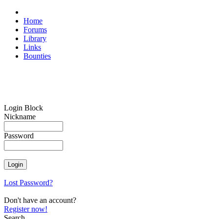
Home
Forums
Library
Links
Bounties
Login Block
Nickname
Password
Lost Password?
Don't have an account?
Register now!
Search