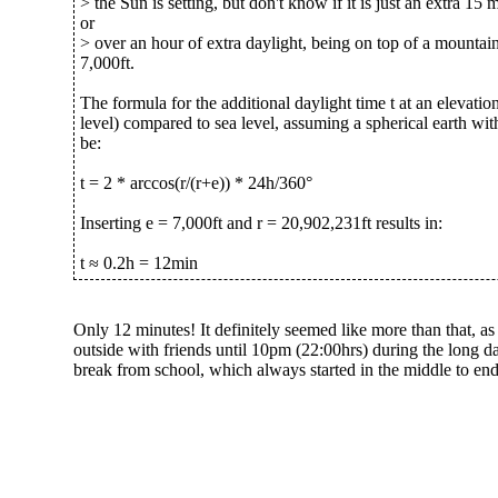
> the Sun is setting, but don't know if it is just an extra 15 
or
> over an hour of extra daylight, being on top of a mountain
7,000ft.
The formula for the additional daylight time t at an elevatio
level) compared to sea level, assuming a spherical earth with
be:
t = 2 * arccos(r/(r+e)) * 24h/360°
Inserting e = 7,000ft and r = 20,902,231ft results in:
t ≈ 0.2h = 12min
Only 12 minutes! It definitely seemed like more than that, as
outside with friends until 10pm (22:00hrs) during the long 
break from school, which always started in the middle to end