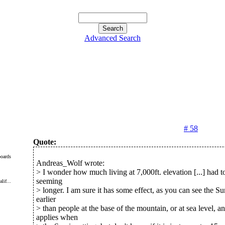
Advanced Search
# 58
Quote:
oards
Andreas_Wolf wrote:
> I wonder how much living at 7,000ft. elevation [...] had t
seeming
lif...
> longer. I am sure it has some effect, as you can see the Su
earlier
> than people at the base of the mountain, or at sea level, a
applies when