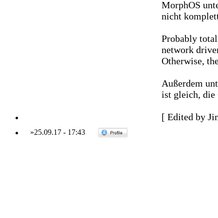
MorphOS unter
nicht komplett
Probably total
network driver
Otherwise, the
Außerdem unte
ist gleich, di
[ Edited by Ji
»
25.09.17
-
17:43