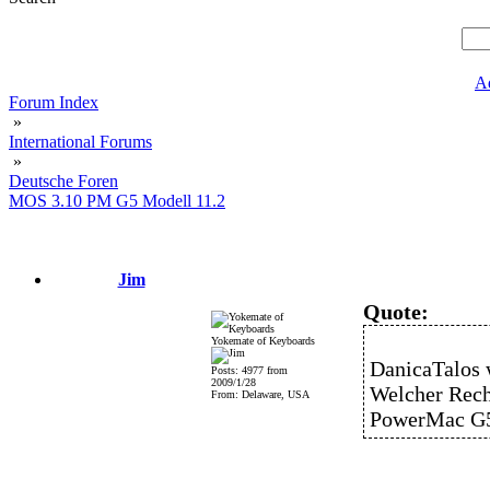
A
Forum Index
»
International Forums
»
Deutsche Foren
MOS 3.10 PM G5 Modell 11.2
Jim
Quote:
Yokemate of Keyboards
DanicaTalos 
Posts: 4977 from
2009/1/28
Welcher Rech
From: Delaware, USA
PowerMac G5