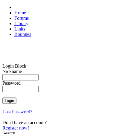
Home
Forums
Library
Links
Bounties
Login Block
Nickname
Password
Lost Password?
Don't have an account?
Register now!
Search