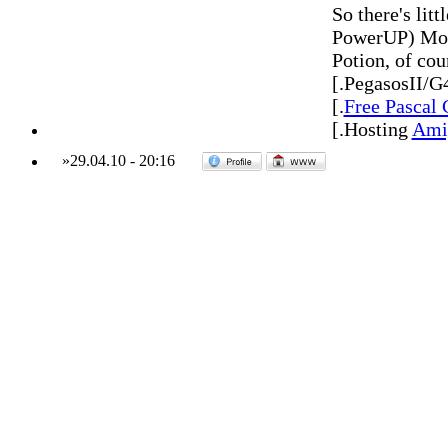
So there's lit
PowerUP) Morp
Potion, of cou
[.PegasosII/G
[.
Free Pascal
[.Hosting
Amig
»
29.04.10
-
20:16