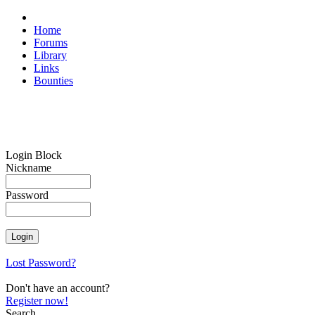
Home
Forums
Library
Links
Bounties
Login Block
Nickname
Password
Lost Password?
Don't have an account?
Register now!
Search