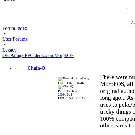
A
Forum Index
»
User Forums
»
Legacy
Old Amiga PPC demos on MorphOS
Chain-Q
There were nu
MorphOS, all 
Order of the Butterfly
original autho
Posts: 350 from
2003/10/12
long ago... As
From: 1 AU, EU, DE/HU
tries to poke/
tricky things 
100% compatib
other cards to