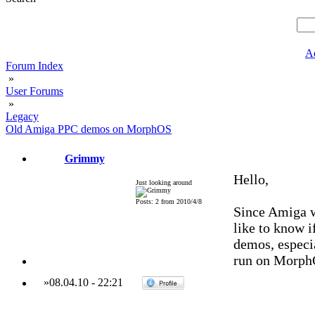
A
Forum Index
»
User Forums
»
Legacy
Old Amiga PPC demos on MorphOS
Grimmy
Hello,
Just looking around
Posts: 2 from 2010/4/8
Since Amiga w
like to know i
demos, especi
run on Morph
»
08.04.10
-
22:21