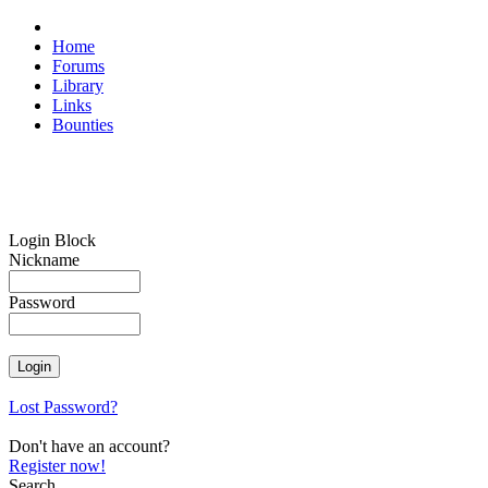
Home
Forums
Library
Links
Bounties
Login Block
Nickname
Password
Lost Password?
Don't have an account?
Register now!
Search