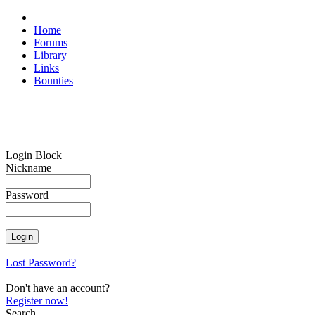
Home
Forums
Library
Links
Bounties
Login Block
Nickname
Password
Lost Password?
Don't have an account?
Register now!
Search