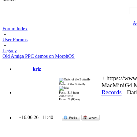
A
Forum Index
»
User Forums
»
Legacy
Old Amiga PPC demos on MorphOS
kriz
+ https://ww
MacMiniG4 MO
Order of the Butterfly
Records
- Dar
Posts: 314 from
2005/10/18
From: No(R)way
»
16.06.26
-
11:40