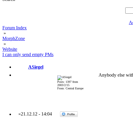
A
Forum Index
»
MorphZone
»
Website
I can only send empty PMs
ASiegel
Anybody else wit
Posts: 1397 from
2003/2/15
From: Central Europe
»
21.12.12
-
14:04