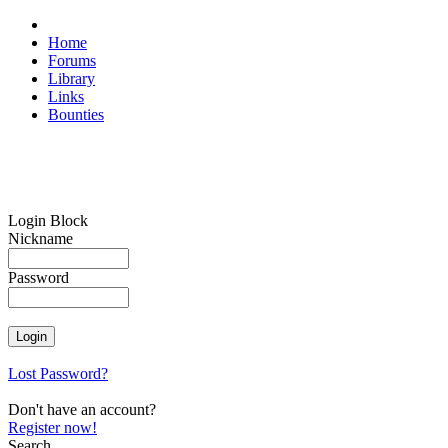
Home
Forums
Library
Links
Bounties
Login Block
Nickname
Password
Lost Password?
Don't have an account?
Register now!
Search