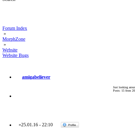
Forum Index
»
MorphZone
»
Website
Website Bugs
amigabeliever
Just looking arou
Posts: 15 from 2
»
25.01.16
-
22:10