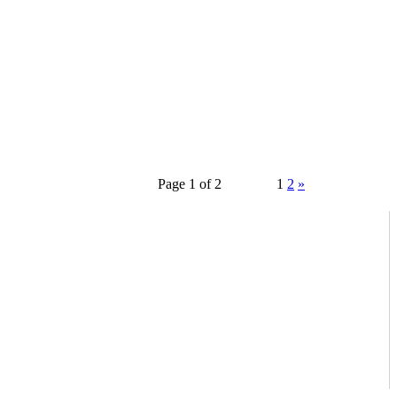
Page 1 of 2
1
2
»