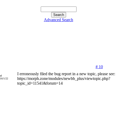
Advanced Search
# 10
I erroneously filed the bug report in a new topic, please see:
nd
https://morph.zone/modules/newbb_plus/viewtopic.php?
016/1/22
topic_id=11541&forum=14