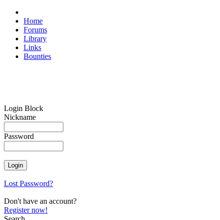
Home
Forums
Library
Links
Bounties
Login Block
Nickname
Password
Lost Password?
Don't have an account?
Register now!
Search