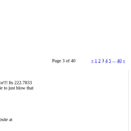
Page 3 of 40
«
1
2
3
4
5
...
40
»
or!!! Its 222.7833
e to just blow that
site at