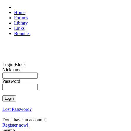
Home
Forums
Library
Links
Bounties
Login Block
Nickname
Password
Lost Password?
Don't have an account?
Register now!
Search