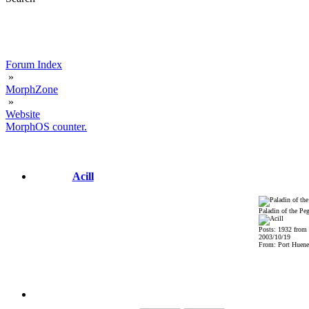
Forum Index
»
MorphZone
»
Website
MorphOS counter.
Acill
Paladin of the Pe
Posts: 1932 from
2003/10/19
From: Port Huene