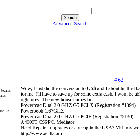
Advanced Search
# 62
Wow, I just did the conversion to US$ and I about hit the flo
for me. I'll have to save up for some extra cash. I wont be abl
gasos
right now. The new house comes first.
Powermac Dual 2.0 GHZ G5 PCI-X (Registration #1894)
Powerbook 1.67GHZ
me, Ca.
Powermac Dual 2.0 GHZ G5 PCIE (Registration #6130)
A4000T CSPPC, Mediator
Need Repairs, upgrades or a recap in the USA? Visit my web
http://www.acill.com