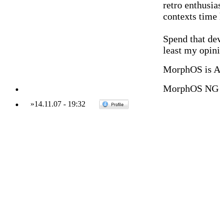
retro enthusias
contexts time
Spend that de
least my opini
MorphOS is 
MorphOS NG 
»
14.11.07
-
19:32