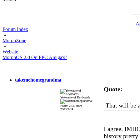
A
Forum Index
»
MorphZone
»
Website
MorphOS 2.0 On PPC Amiga's?
takemehomegrandma
Quote:
Yokemate of Keyboards
That will be a
Posts: 2730 from
2003/2/24
I agree. IMHO 
history pretty