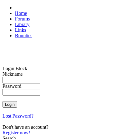
Home
Forums
Library
Links
Bounties
Login Block
Nickname
Password
Lost Password?
Don't have an account?
Register now!
Search