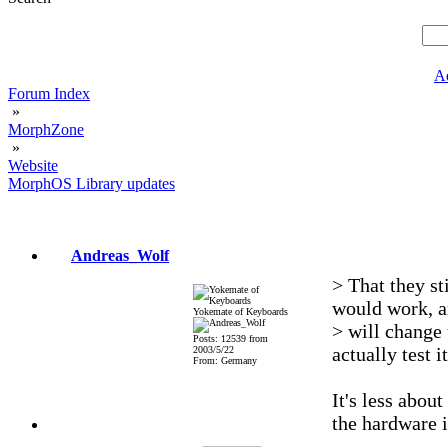
A
Forum Index
»
MorphZone
»
Website
MorphOS Library updates
Andreas_Wolf
> That they st
would work, 
Yokemate of Keyboards
> will change 
Posts: 12539 from
actually test i
2003/5/22
From: Germany
It's less about
the hardware