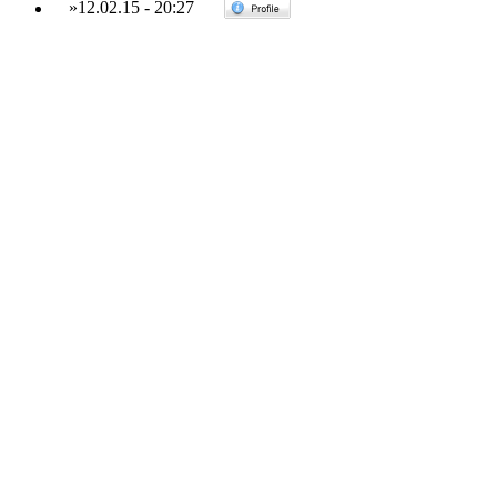
»
12.02.15
-
20:27