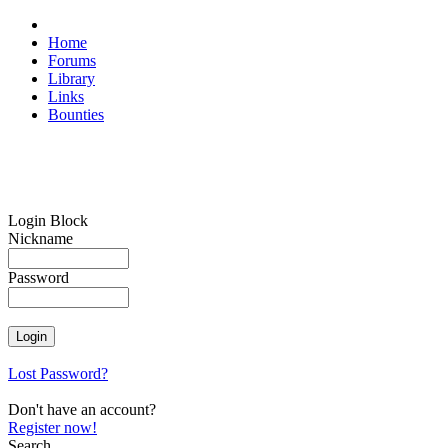
Home
Forums
Library
Links
Bounties
Login Block
Nickname
Password
Lost Password?
Don't have an account?
Register now!
Search