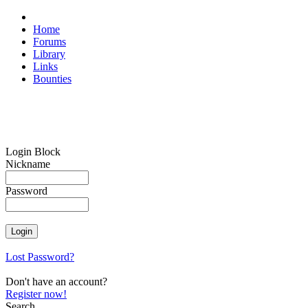
Home
Forums
Library
Links
Bounties
Login Block
Nickname
Password
Lost Password?
Don't have an account?
Register now!
Search