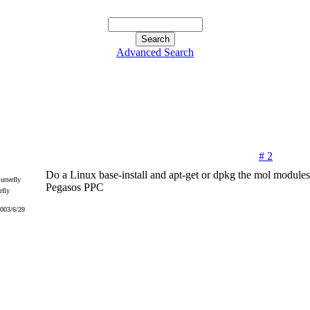
Advanced Search
# 2
Do a Linux base-install and apt-get or dpkg the mol modules 
Pegasos PPC
rfly
2003/6/29