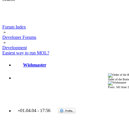
Forum Index
»
Developer Forums
»
Development
Easiest way to run MOL?
Wishmaster
Order of the Butte
Posts: 342 from 
»
01.04.04
-
17:56