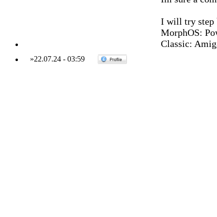
I will try step
MorphOS: Pow
Classic: Amig
»
22.07.24
-
03:59