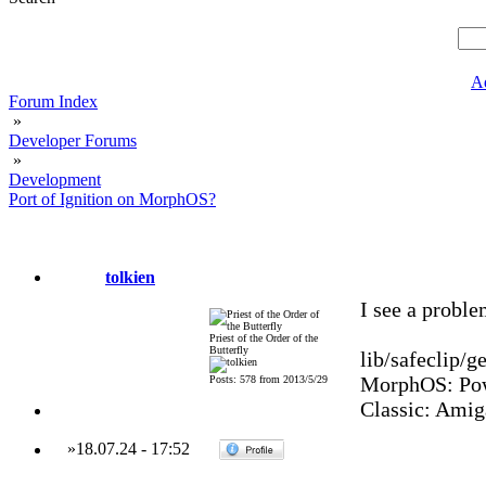
A
Forum Index
»
Developer Forums
»
Development
Port of Ignition on MorphOS?
tolkien
I see a proble
Priest of the Order of the
Butterfly
lib/safeclip/ge
MorphOS: Pow
Posts: 578 from 2013/5/29
Classic: Amig
»
18.07.24
-
17:52