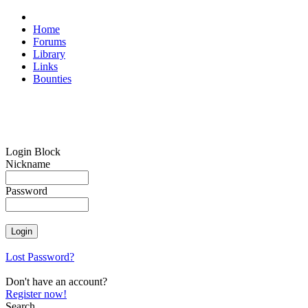
Home
Forums
Library
Links
Bounties
Login Block
Nickname
Password
Lost Password?
Don't have an account?
Register now!
Search