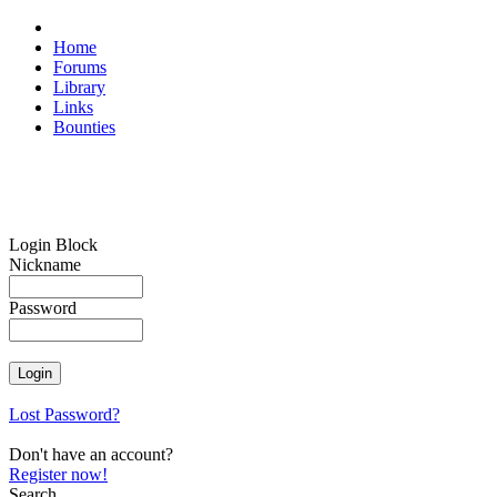
Home
Forums
Library
Links
Bounties
Login Block
Nickname
Password
Lost Password?
Don't have an account?
Register now!
Search