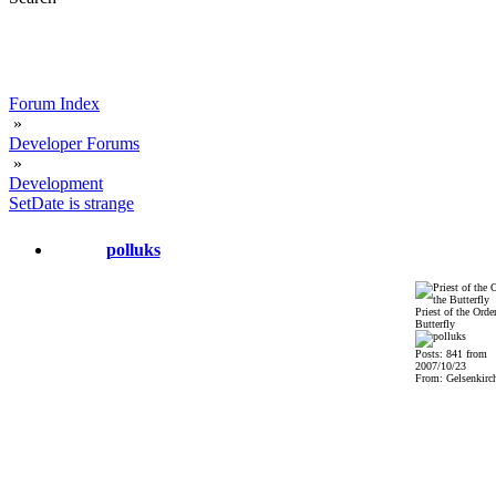
Forum Index
»
Developer Forums
»
Development
SetDate is strange
polluks
Priest of the Order
Butterfly
Posts: 841 from
2007/10/23
From: Gelsenkirch