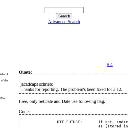
Advanced Search
# 4
Quote:
 of the
jacadcaps schrieb:
Thanks for reporting. The problem's been fixed for 3.12.
en,...
I see, only SetDate and Date use following flag.
Code:
		DTF_FUTURE:	  If s