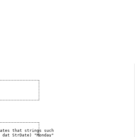
et, indicates that strings such
				  as (stored in	dat_StrDate) "Monday"