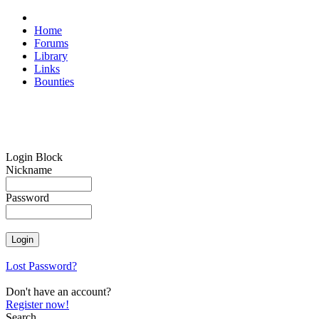
Home
Forums
Library
Links
Bounties
Login Block
Nickname
Password
Lost Password?
Don't have an account?
Register now!
Search