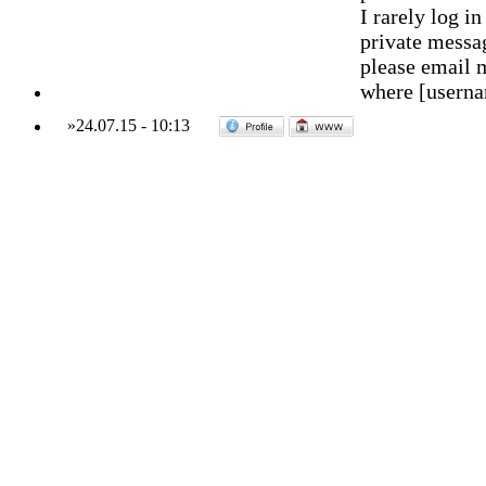
I rarely log 
private messag
please email 
where [usern
»
24.07.15
-
10:13