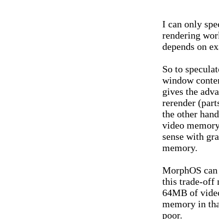
I can only sp
rendering wor
depends on ex
So to speculat
window conten
gives the adva
rerender (par
the other hand
video memory. 
sense with gr
memory.
MorphOS can 
this trade-off
64MB of video
memory in tha
poor.