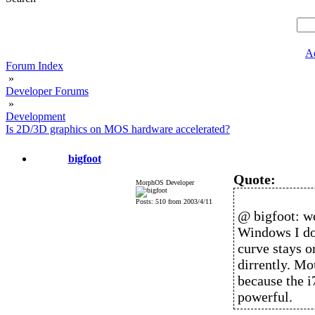
A
Forum Index
»
Developer Forums
»
Development
Is 2D/3D graphics on MOS hardware accelerated?
bigfoot
Quote:
MorphOS Developer
Posts: 510 from 2003/4/11
@ bigfoot: wo
Windows I don
curve stays 
dirrently. Mo
because the i
powerful.