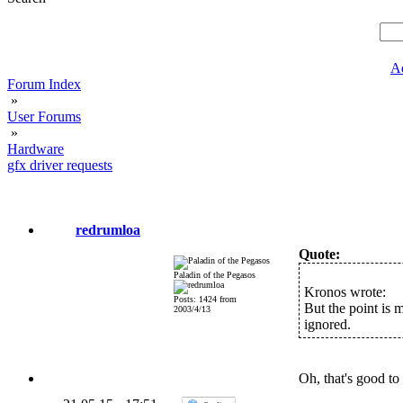
A
Forum Index
»
User Forums
»
Hardware
gfx driver requests
redrumloa
Quote:
Paladin of the Pegasos
Kronos wrote:
Posts: 1424 from
But the point is 
2003/4/13
ignored.
Oh, that's good t