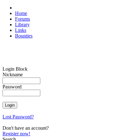
Home
Forums
Library
Links
Bounties
Login Block
Nickname
Password
Lost Password?
Don't have an account?
Register now!
Search