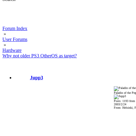
Forum Index
»
User Forums
»
Hardware
Why not older PS3 OtherOS as target?
Jupp3
Paladin of the Pe
Posts: 1193 from
2003/2/24
From: Helsinki, F