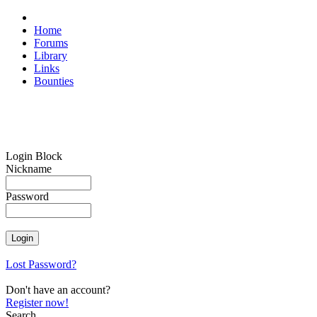
Home
Forums
Library
Links
Bounties
Login Block
Nickname
Password
Lost Password?
Don't have an account?
Register now!
Search