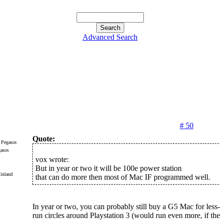
Advanced Search
# 50
Quote:
gasos
vox wrote:
But in year or two it will be 100e power station
inland
that can do more then most of Mac IF programmed well.
In year or two, you can probably still buy a G5 Mac for less-
run circles around Playstation 3 (would run even more, if t