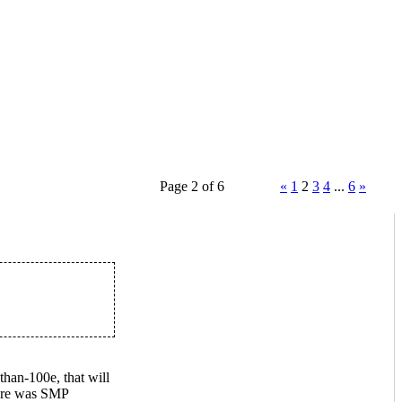
Page 2 of 6
«
1
2
3
4
...
6
»
than-100e, that will
here was SMP