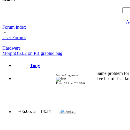
A
Forum Index
»
User Forums
»
Hardware
MorphOS3.2 on PB graphic bug
Tony
Same problem for
Just looking around
I've heard it's a 
Posts: 10 from 2013/6/6
»
06.06.13
-
14:34