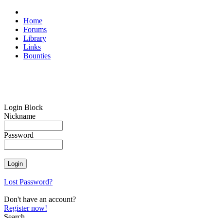
Home
Forums
Library
Links
Bounties
Login Block
Nickname
Password
Lost Password?
Don't have an account?
Register now!
Search