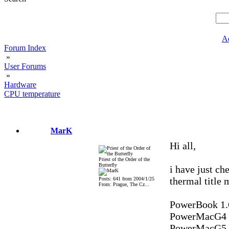
A
Forum Index
»
User Forums
»
Hardware
CPU temperature
MarK
Hi all,
Priest of the Order of the
Butterfly
i have just ch
thermal title m
Posts: 641 from 2004/1/25
From: Prague, The Cz...
PowerBook 1.
PowerMacG4 1.
PowerMacG5 2