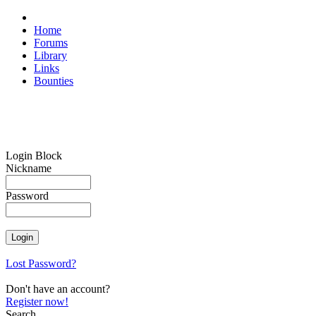
Home
Forums
Library
Links
Bounties
Login Block
Nickname
Password
Lost Password?
Don't have an account?
Register now!
Search