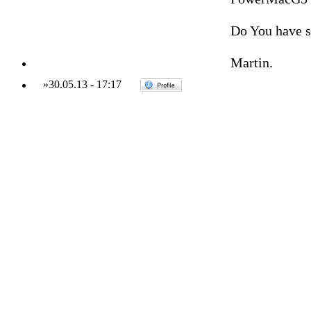
Do You have 
Martin.
»
30.05.13
-
17:17