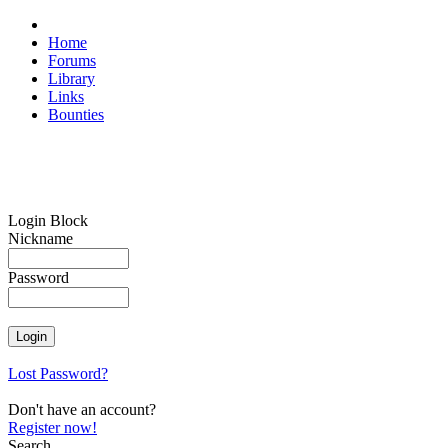
Home
Forums
Library
Links
Bounties
Login Block
Nickname
Password
Lost Password?
Don't have an account?
Register now!
Search