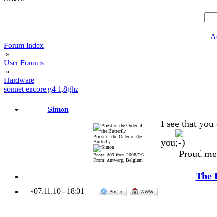
A
Forum Index
»
User Forums
»
Hardware
sonnet encore g4 1,8ghz
Simon
I see that you
Priest of the Order of the
you
Butterfly
Proud me
Posts: 809 from 2008/7/6
From: Antwerp, Belgium
The 
»
07.11.10
-
18:01