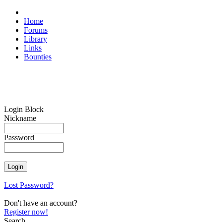
Home
Forums
Library
Links
Bounties
Login Block
Nickname
Password
Lost Password?
Don't have an account?
Register now!
Search