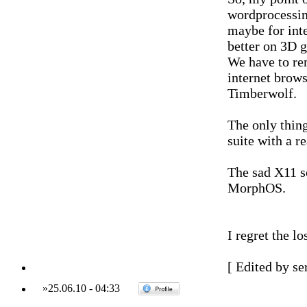
wordprocessin
maybe for int
better on 3D 
We have to re
internet brow
Timberwolf.
The only thing
suite with a r
The sad X11 s
MorphOS.
I regret the lo
[ Edited by se
»
25.06.10
-
04:33