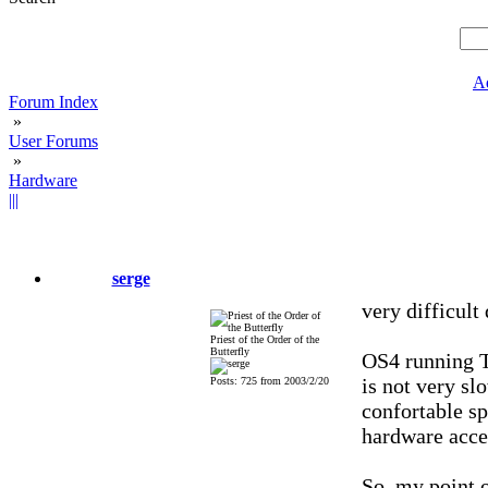
A
Forum Index
»
User Forums
»
Hardware
|||
serge
very difficult
Priest of the Order of the
Butterfly
OS4 running 
is not very sl
Posts: 725 from 2003/2/20
confortable s
hardware acce
So, my point o