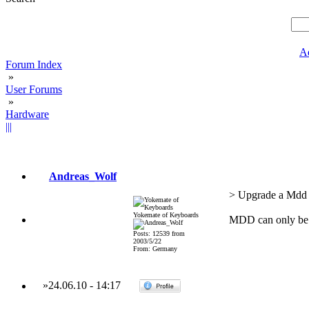
A
Forum Index
»
User Forums
»
Hardware
|||
Andreas_Wolf
> Upgrade a Mdd t
Yokemate of Keyboards
MDD can only be 
Posts: 12539 from
2003/5/22
From: Germany
»
24.06.10
-
14:17