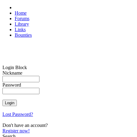
Home
Forums
Library
Links
Bounties
Login Block
Nickname
Password
Lost Password?
Don't have an account?
Register now!
Search