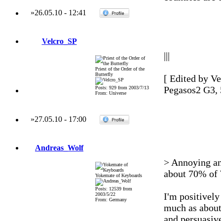
»
26.05.10
-
12:41
Velcro_SP
|||
Priest of the Order of the
Butterfly
[ Edited by Ve
Pegasos2 G3,
Posts: 929 from 2003/7/13
From: Universe
»
27.05.10
-
17:00
Andreas_Wolf
> Annoying and
about 70% of 
Yokemate of Keyboards
Posts: 12539 from
I'm positively
2003/5/22
From: Germany
much as about
and persuasive