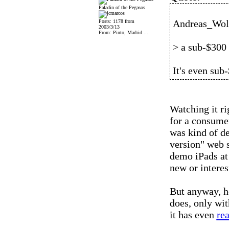
Paladin of the Pegasos
Andreas_Wolf
Posts: 1178 from
2003/3/13
From: Pinto, Madrid ...
> a sub-$300
It's even sub
Watching it ri
for a consume
was kind of de
version" web si
demo iPads at 
new or interes
But anyway, he
does, only wit
it has even
re