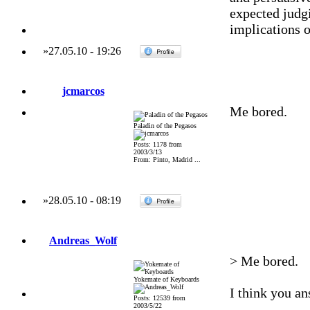
expected judgi
implications o
»
27.05.10
-
19:26
jcmarcos
Me bored.
Paladin of the Pegasos
Posts: 1178 from
2003/3/13
From: Pinto, Madrid ...
»
28.05.10
-
08:19
Andreas_Wolf
> Me bored.
Yokemate of Keyboards
I think you an
Posts: 12539 from
2003/5/22