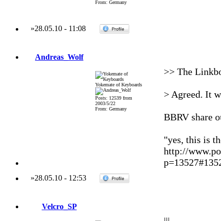
From: Germany
»
28.05.10
-
11:08
Andreas_Wolf
>> The Linkbo
Yokemate of Keyboards
> Agreed. It w
Posts: 12539 from
2003/5/22
From: Germany
BBRV share ou
"yes, this is t
http://www.po
p=13527#135
»
28.05.10
-
12:53
Velcro_SP