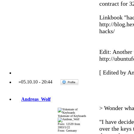
contract for 
Linkbook "hac
http://blog.h
hacks/
Edit: Another 
http://ubuntu
[ Edited by A
»
05.10.10
-
20:44
Andreas_Wolf
> Wonder what
Yokemate of Keyboards
"I have decid
Posts: 12539 from
over the keys 
2003/5/22
From: Germany