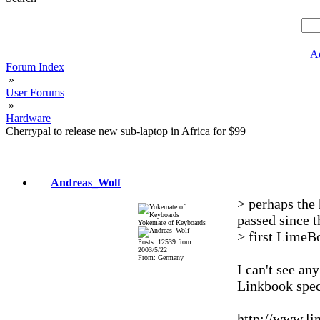
A
Forum Index
»
User Forums
»
Hardware
Cherrypal to release new sub-laptop in Africa for $99
Andreas_Wolf
> perhaps the 
passed since t
Yokemate of Keyboards
> first LimeB
Posts: 12539 from
2003/5/22
From: Germany
I can't see an
Linkbook spec
http://www.l