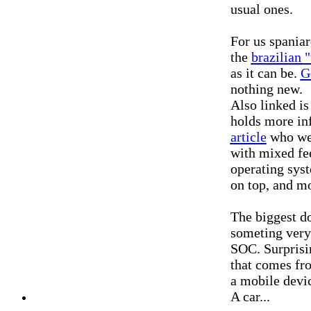
usual ones.
For us spaniar
the
brazilian 
as it can be.
G
nothing new.
Also linked i
holds more i
article
who wer
with mixed fe
operating syst
on top, and mo
The biggest do
someting very
SOC. Surprisi
that comes fr
a mobile devic
A car...