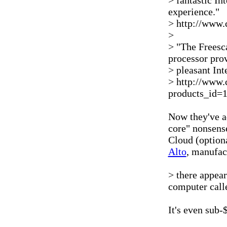
> fantastic In
experience."
> http://www.
>
> "The Freesca
processor pro
> pleasant In
> http://www.
products_id=
Now they've ad
core" nonsens
Cloud (optiona
Alto
, manufact
> there appea
computer call
It's even sub-