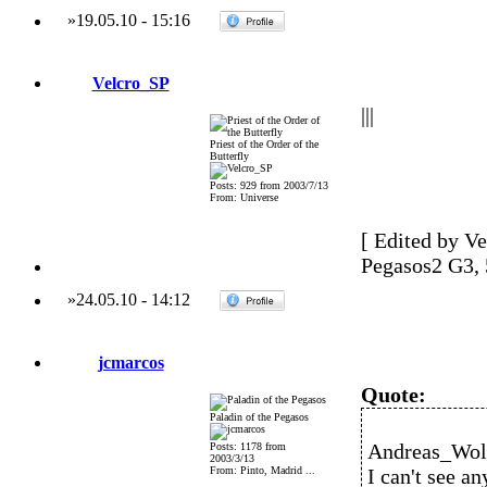
»
19.05.10
-
15:16
Velcro_SP
|||
Priest of the Order of the
Butterfly
Posts: 929 from 2003/7/13
From: Universe
[ Edited by Ve
Pegasos2 G3,
»
24.05.10
-
14:12
jcmarcos
Quote:
Paladin of the Pegasos
Andreas_Wolf
Posts: 1178 from
2003/3/13
From: Pinto, Madrid ...
I can't see a