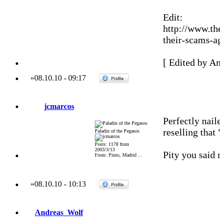
Edit:
http://www.th
their-scams-ag
[ Edited by A
»
08.10.10
-
09:17
jcmarcos
Perfectly nail
reselling tha
Paladin of the Pegasos
Posts: 1178 from
2003/3/13
Pity you said
From: Pinto, Madrid ...
»
08.10.10
-
10:13
Andreas_Wolf