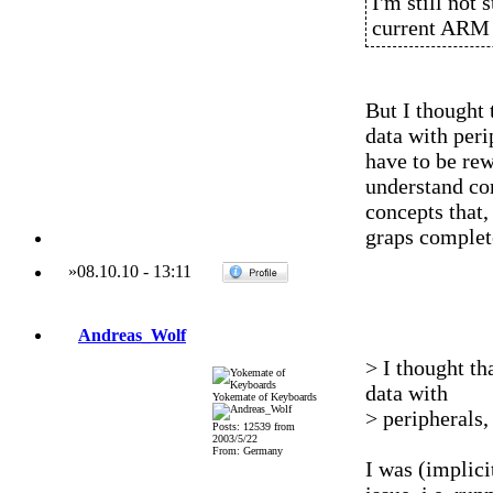
I'm still not 
current ARM 
But I thought 
data with peri
have to be rew
understand com
concepts that
graps complet
»
08.10.10
-
13:11
Andreas_Wolf
> I thought th
data with
Yokemate of Keyboards
> peripherals,
Posts: 12539 from
2003/5/22
From: Germany
I was (implici