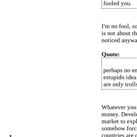
fooled you.
I'm no fool, s
is not about t
noticed anyway
Quote:
perhaps no en
estupido idea
are only trol
Whatever you 
money. Develop
market to expl
somehow force
countries are