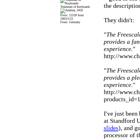
the descriptio
Yokemate of Keyboards
Posts: 12539 from
They didn't:
2003/5/22
From: Germany
"
The Freescal
provides a fan
experience.
"
http://www.ch
"
The Freescal
provides a pl
experience.
"
http://www.ch
products_id=
I've just been
at Standford U
slides
), and g
processor of 