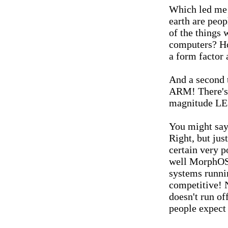
Which led me 
earth are peopl
of the things 
computers? Ho
a form factor 
And a second 
ARM! There's 
magnitude LESS
You might say,
Right, but jus
certain very 
well MorphOS 
systems runn
competitive! 
doesn't run of
people expect 