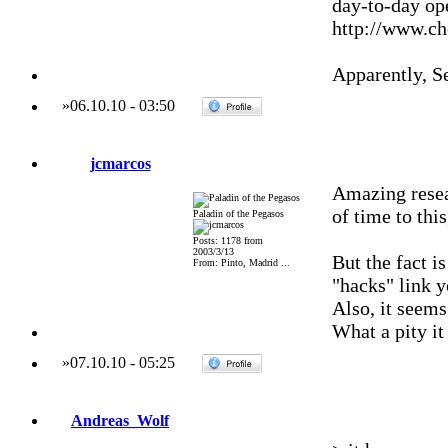
day-to-day ope
http://www.ch
Apparently, S
»
06.10.10
-
03:50
jcmarcos
Amazing resea
of time to thi
Paladin of the Pegasos
Posts: 1178 from
2003/3/13
But the fact i
From: Pinto, Madrid ...
"hacks" link yo
Also, it seems
What a pity it
»
07.10.10
-
05:25
Andreas_Wolf