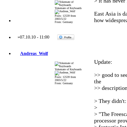
> it has never
Yokemate of Keyboards
East Asia is 
Posts: 12539 from
how widespread
2003/5/22
From: Germany
»
07.10.10
-
11:00
Andreas_Wolf
Update:
Yokemate of Keyboards
>> good to se
Posts: 12539 from
the
2003/5/22
From: Germany
>> description
> They didn't:
>
> "The Freesca
processor pro