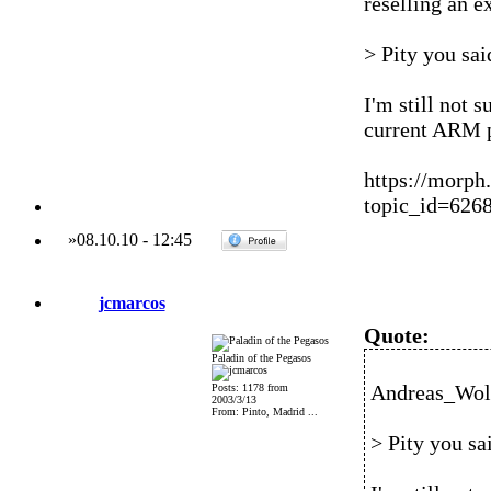
reselling an e
> Pity you sa
I'm still not s
current ARM p
https://morph
topic_id=62
»
08.10.10
-
12:45
jcmarcos
Quote:
Paladin of the Pegasos
Andreas_Wolf
Posts: 1178 from
2003/3/13
From: Pinto, Madrid ...
> Pity you s