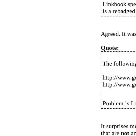
Linkbook spe
is a rebadge
Agreed. It was
Quote:
The followin
http://www.g
http://www.g
Problem is I 
It surprises m
that are
not
am