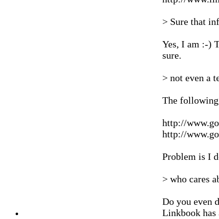
> Sure that in
Yes, I am :-)
sure.
> not even a t
The following
http://www.g
http://www.g
Problem is I d
> who cares ab
Do you even do
Linkbook has 