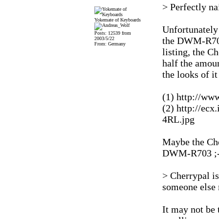
> Perfectly na
Yokemate of Keyboards
Unfortunately 
Posts: 12539 from
the DWM-R703
2003/5/22
From: Germany
listing, the C
half the amoun
the looks of i
(1) http://ww
(2) http://ec
4RL.jpg
Maybe the Cher
DWM-R703 ;-
> Cherrypal i
someone else
It may not be 