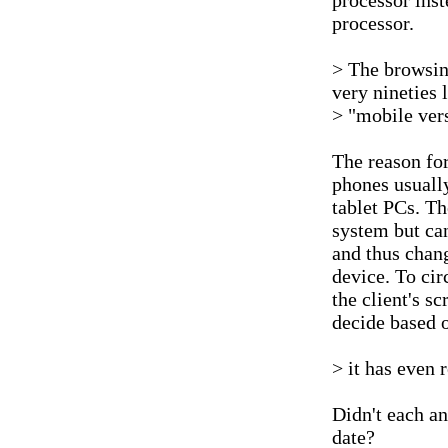
processor ins
processor.
> The browsin
very nineties 
> "mobile vers
The reason for
phones usually
tablet PCs. Th
system but can
and thus chang
device. To ci
the client's s
decide based o
> it has even 
Didn't each a
date?