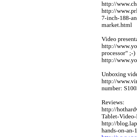
http://www.c
http://www.pr
7-inch-188-an
market.html
Video present
http://www.y
processor" ;-)
http://www.
Unboxing vid
http://www.vi
number: S1003
Reviews:
http://hothar
Tablet-Video
http://blog.l
hands-on-an-1