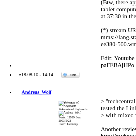
(Btw, there a
tablet compute
at 37:30 in th
(*) stream UR
mms://lang.st
ee380-500.w
Edit: Youtube
paFEBAjHPo
»
18.08.10
-
14:14
Andreas_Wolf
> "techcentral
tested the Lin
Yokemate of Keyboards
> with mixed 
Posts: 12539 from
2003/5/22
From: Germany
Another review