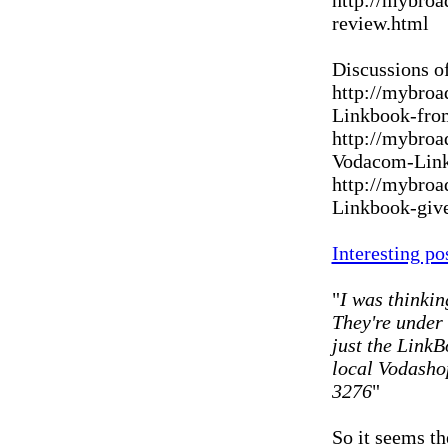
http://mybroa
review.html
Discussions o
http://mybroa
Linkbook-fro
http://mybroa
Vodacom-Link
http://mybroa
Linkbook-giv
Interesting po
"
I was thinkin
They're under 
just the LinkB
local Vodashop
3276
"
So it seems t