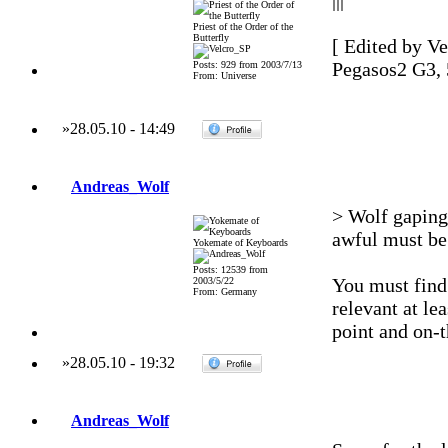
|||
Priest of the Order of the
Butterfly
[ Edited by Ve
Pegasos2 G3,
Posts: 929 from 2003/7/13
From: Universe
»
28.05.10
-
14:49
Andreas_Wolf
> Wolf gaping 
awful must be 
Yokemate of Keyboards
Posts: 12539 from
You must find
2003/5/22
From: Germany
relevant at le
point and on-t
»
28.05.10
-
19:32
Andreas_Wolf