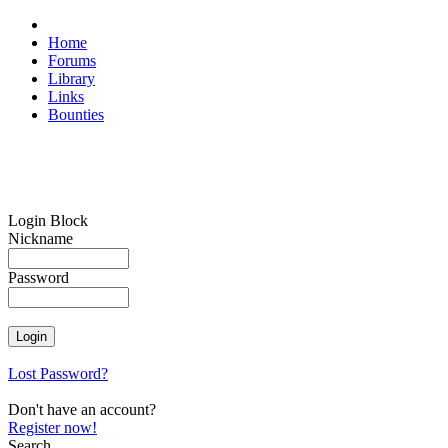
Home
Forums
Library
Links
Bounties
Login Block
Nickname
Password
Lost Password?
Don't have an account?
Register now!
Search