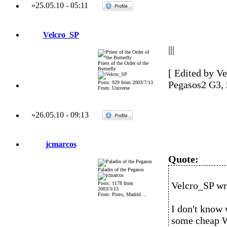
»
25.05.10
-
05:11
Velcro_SP
|||
Priest of the Order of the
Butterfly
[ Edited by Ve
Pegasos2 G3,
Posts: 929 from 2003/7/13
From: Universe
»
26.05.10
-
09:13
jcmarcos
Quote:
Paladin of the Pegasos
Velcro_SP wr
Posts: 1178 from
2003/3/13
From: Pinto, Madrid ...
I don't know 
some cheap W