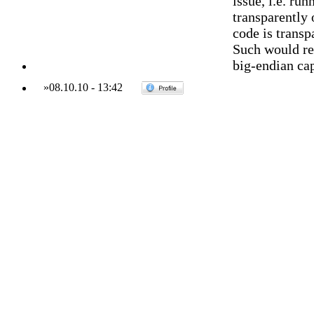
issue, i.e. ru
transparentl
code is trans
Such would re
big-endian cap
»
08.10.10
-
13:42