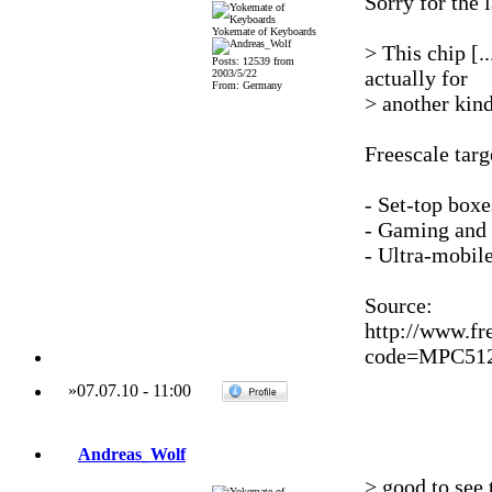
Sorry for the 
Yokemate of Keyboards
> This chip [.
Posts: 12539 from
actually for
2003/5/22
From: Germany
> another kind
Freescale tar
- Set-top boxe
- Gaming and
- Ultra-mobil
Source:
http://www.fr
code=MPC51
»
07.07.10
-
11:00
Andreas_Wolf
> good to see