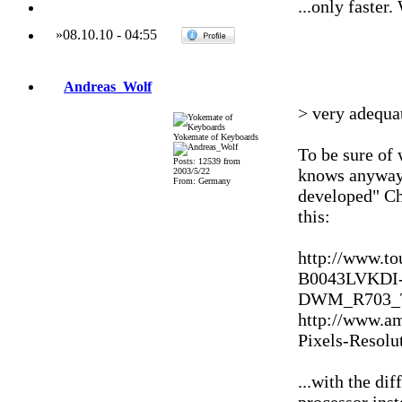
...only faster
»
08.10.10
-
04:55
Andreas_Wolf
> very adequat
Yokemate of Keyboards
To be sure of
Posts: 12539 from
knows anyway 
2003/5/22
From: Germany
developed" Ch
this:
http://www.to
B0043LVKDI
DWM_R703_Ta
http://www.a
Pixels-Resol
...with the dif