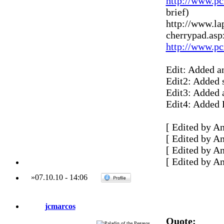
http://www.pc
brief)
http://www.la
cherrypad.asp
http://www.pc
Edit: Added a
Edit2: Added 
Edit3: Added 
Edit4: Added
[ Edited by A
[ Edited by A
[ Edited by A
[ Edited by A
»
07.10.10
-
14:06
jcmarcos
Quote: